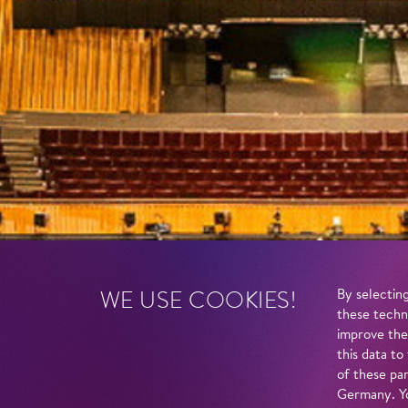
WE USE COOKIES!
By selecting
these techn
improve the
this data to
of these par
Germany. Yo