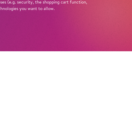
es (e.g. security, the shopping cart function,
chnologies you want to allow.
Tickets
ische Oper Berlin founded? What do they
 Opera’ or ‘comic opera’? And what’s
e curtains at the Schiller Theatre? You can
 these questions with a guided tour of the
in at the Schiller Theatre. Enlightened by
e anecdotes, amusing looks back in time, and