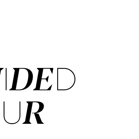
IDED
OUR