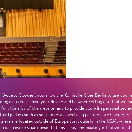
 “Accept Cookies”, you allow the Komische Oper Berlin to use cookies
ologies to determine your device and browser settings, so that we ca
 functionality of the website, and to provide you with personalized 
 third parties such as social media advertising partners like Google,
tners are located outside of Europe (particularly in the USA), where
u can revoke your consent at any time, immediately effective for th