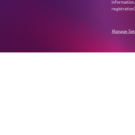
information
registratio
Manage Set
Further Productions