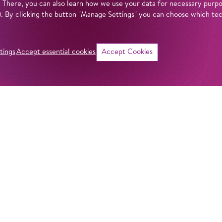
. There, you can also learn how we use your data for necessary purpos
n). By clicking the button "Manage Settings" you can choose which te
tings
Accept essential cookies
Accept Cookies
©
Intro
When was the Kom
mean by ‘Komische
actually behind th
get answers to all
Komische Oper Berl
fascinating theatr