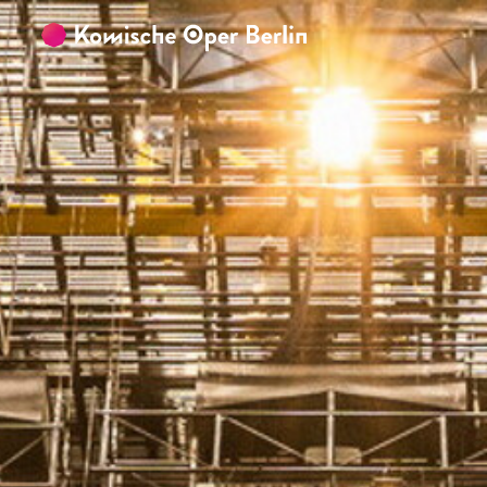
Skip to main content
Skip to footer