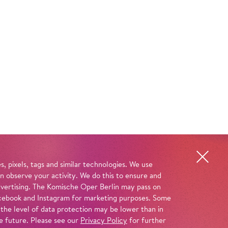
, pixels, tags and similar technologies. We use
n observe your activity. We do this to ensure and
advertising. The Komische Oper Berlin may pass on
 Facebook and Instagram for marketing purposes. Some
 the level of data protection may be lower than in
e future. Please see our
Privacy Policy
for further