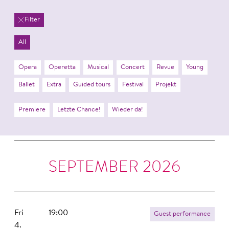
Filter
All
Opera
Operetta
Musical
Concert
Revue
Young
Ballet
Extra
Guided tours
Festival
Projekt
Premiere
Letzte Chance!
Wieder da!
SEPTEMBER 2026
Fri
19:00
Guest performance
4.