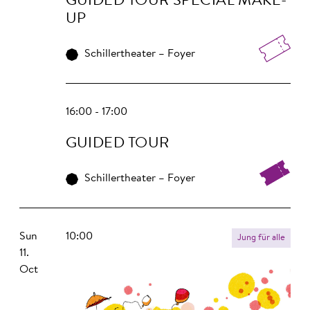
GUIDED TOUR SPECIAL MAKE-
UP
Schillertheater – Foyer
16:00 - 17:00
GUIDED TOUR
Schillertheater – Foyer
Sun
10:00
Jung für alle
11.
Oct