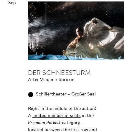
Sep
DER SCHNEESTURM
After Vladimir Sorokin
Schillertheater – Großer Saal
Right in the middle of the action!
A
limited number of seats
in the
Premium Parkett
category –
located between the first row and