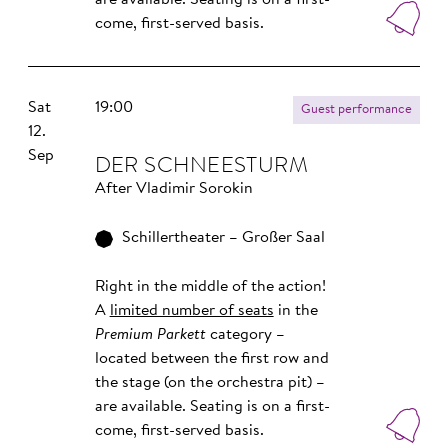
are available. Seating is on a first-
come, first-served basis.
Sat
19:00
Guest performance
12.
Sep
DER SCHNEESTURM
After Vladimir Sorokin
Schillertheater – Großer Saal
Right in the middle of the action!
A
limited number of seats
in the
Premium Parkett
category –
located between the first row and
the stage (on the orchestra pit) –
are available. Seating is on a first-
come, first-served basis.