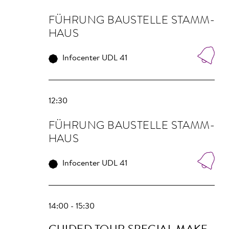
FÜHRUNG BAU­STELLE STAMM­
HAUS
Infocenter UDL 41
12:30
FÜHRUNG BAU­STELLE STAMM­
HAUS
Infocenter UDL 41
14:00 - 15:30