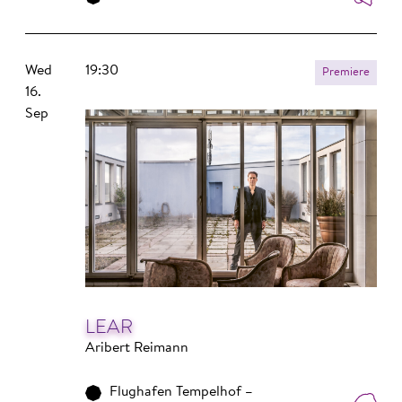
Wed
19:30
Premiere
16.
Sep
LEAR
Aribert Reimann
Flughafen Tempelhof –