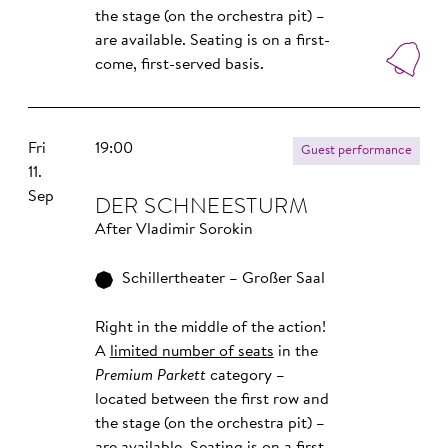
the stage (on the orchestra pit) –
are available. Seating is on a first-
come, first-served basis.
Fri
19:00
Guest performance
11.
Sep
DER SCHNEESTURM
After Vladimir Sorokin
Schillertheater – Großer Saal
Right in the middle of the action!
A
limited number of seats
in the
Premium Parkett
category –
located between the first row and
the stage (on the orchestra pit) –