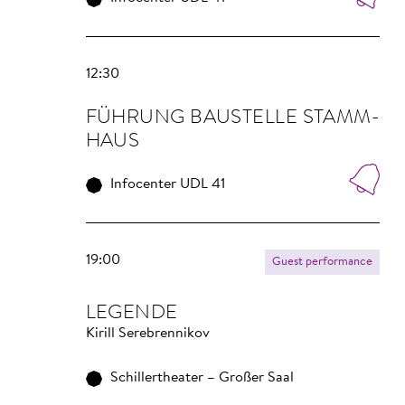
12:30
FÜHRUNG BAU­STELLE STAMM­
HAUS
Infocenter UDL 41
19:00
Guest performance
LEGENDE
Kirill Serebrennikov
Schillertheater – Großer Saal