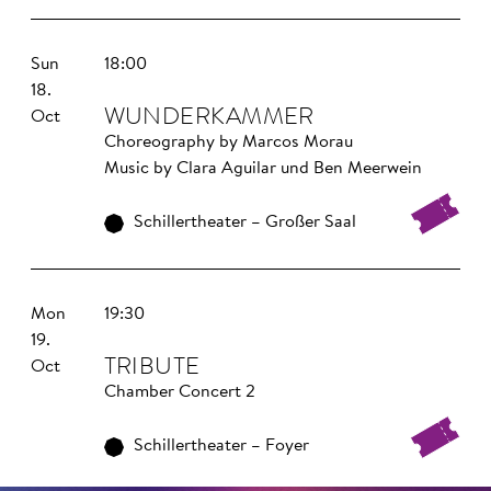
Sun
18:00
18.
WUNDER­KAMMER
Oct
Choreography by Marcos Morau
Music by Clara Aguilar und Ben Meerwein
Schillertheater – Großer Saal
Mon
19:30
19.
TRIBUTE
Oct
Chamber Concert 2
Schillertheater – Foyer