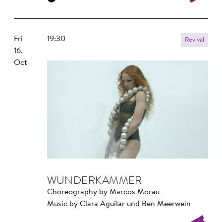
Fri
19:30
Revival
16.
Oct
WUNDER­KAMMER
Choreography by Marcos Morau
Music by Clara Aguilar und Ben Meerwein