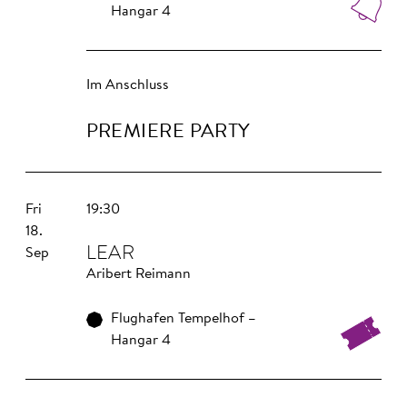
Hangar 4
Im Anschluss
PREMIERE PARTY
Fri
19:30
18.
LEAR
Sep
Aribert Reimann
Flughafen Tempelhof –
Hangar 4