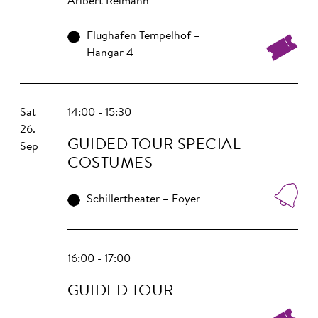
Aribert Reimann
Flughafen Tempelhof –
Hangar 4
Sat
14:00 - 15:30
26.
GUIDED TOUR SPECIAL
Sep
COSTUMES
Schillertheater – Foyer
16:00 - 17:00
GUIDED TOUR