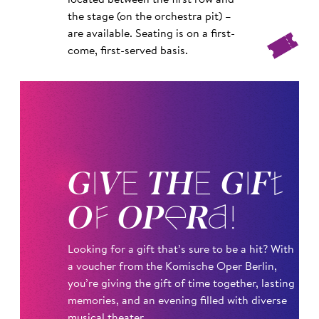
located between the first row and
the stage (on the orchestra pit) –
are available. Seating is on a first-
come, first-served basis.
GIVE THE GIFT
OF OPERA!
Looking for a gift that’s sure to be a hit? With
a voucher from the Komische Oper Berlin,
you’re giving the gift of time together, lasting
memories, and an evening filled with diverse
musical theater.