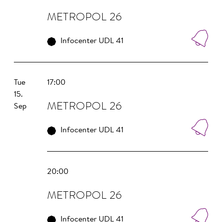
METROPOL 26
Infocenter UDL 41
Tue
17:00
15.
METROPOL 26
Sep
Infocenter UDL 41
20:00
METROPOL 26
Infocenter UDL 41