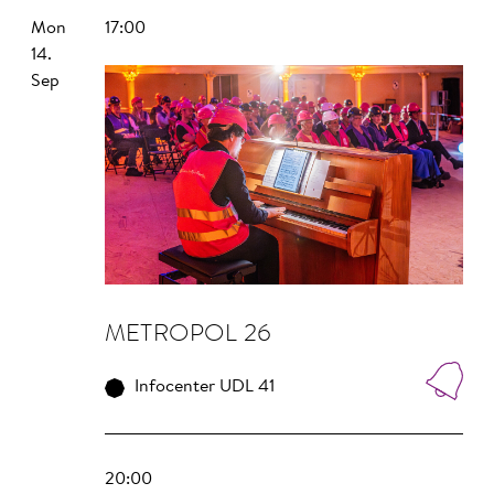
Mon
17:00
14.
Sep
METROPOL 26
Infocenter UDL 41
20:00