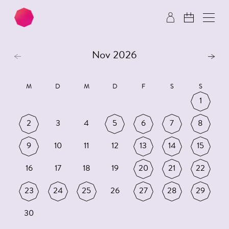
Skip to main content
Skip to footer
Nov 2026
M
D
M
D
F
S
S
1
2
3
4
5
6
7
8
9
10
11
12
13
14
15
16
17
18
19
20
21
22
23
24
25
26
27
28
29
30