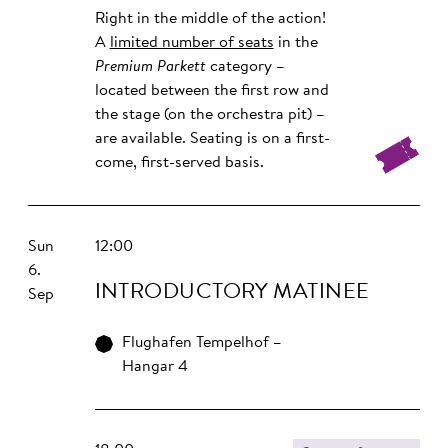
Right in the middle of the action!
A
limited number of seats
in the
Premium Parkett
category –
located between the first row and
the stage (on the orchestra pit) –
are available. Seating is on a first-
come, first-served basis.
Sun
12:00
6.
INTRO­DUCTORY MATINEE
Sep
Flughafen Tempelhof –
Hangar 4