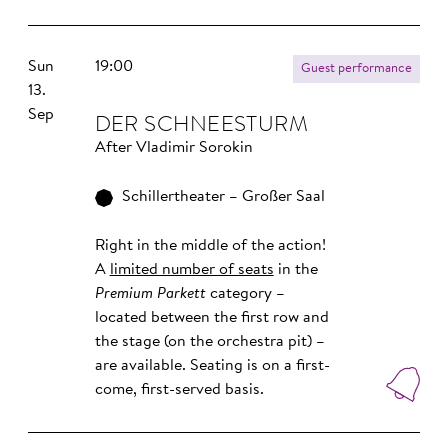
Sun
19:00
Guest performance
13.
Sep
DER SCHNEESTURM
After Vladimir Sorokin
Schillertheater – Großer Saal
Right in the middle of the action!
A
limited number of seats
in the
Premium Parkett
category –
located between the first row and
the stage (on the orchestra pit) –
are available. Seating is on a first-
come, first-served basis.