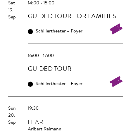
Sat
14:00 - 15:00
19.
GUIDED TOUR FOR FAMILIES
Sep
Schillertheater – Foyer
16:00 - 17:00
GUIDED TOUR
Schillertheater – Foyer
Sun
19:30
20.
LEAR
Sep
Aribert Reimann