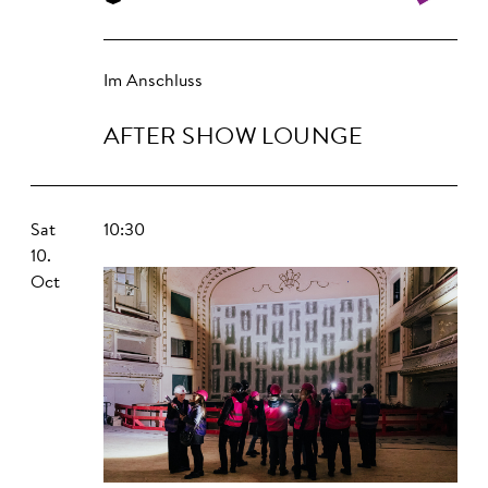
Im Anschluss
AFTER SHOW LOUNGE
Sat
10:30
10.
Oct