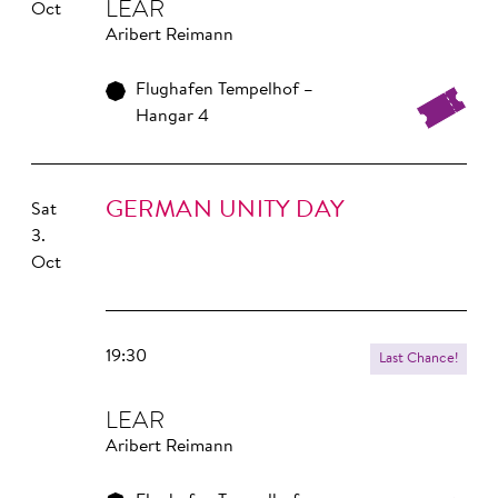
LEAR
Oct
Aribert Reimann
Flughafen Tempelhof –
Hangar 4
GERMAN UNITY DAY
Sat
3.
Oct
19:30
Last Chance!
LEAR
Aribert Reimann