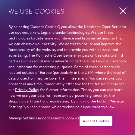
WE USE COOKIES!
Fri
19:30
23.
OR­PHEUS IN THE UNDER­
By selecting “Accept Cookies”, you allow the Komische Oper Berlin to
Oct
WORLD
use cookies, pixels, tags and similar technologies. We use these
technologies to determine your device and browser settings, so that
Jacques Offenbac
we can observe your activity. We do this to ensure and improve the
functionality of the website, and to provide you with personalized
advertising. The Komische Oper Berlin may pass on this data to third
Schillertheater – Großer Saal
parties such as social media advertising partners like Google, Facebook
and Instagram for marketing purposes. Some of these partners are
located outside of Europe (particularly in the USA), where the level of
data protection may be lower than in Germany. You can revoke your
Sat
14:00 - 15:30
consent at any time, immediately effective for the future. Please see
24.
our
Privacy Policy
for further information. There, you can also learn
GUIDED TOUR SPECIAL
how we use your data for necessary purposes (e.g. security, the
Oct
shopping cart function, registration). By clicking the button "Manage
COSTUMES
Settings" you can choose which technologies you want to allow.
Manage Settings
Accept essential cookies
Schillertheater – Foyer
Accept Cookies