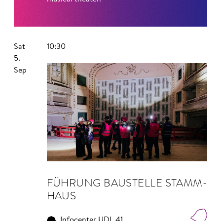
Sat
10:30
5.
Sep
FÜHRUNG BAU­STELLE STAMM­
HAUS
Infocenter UDL 41