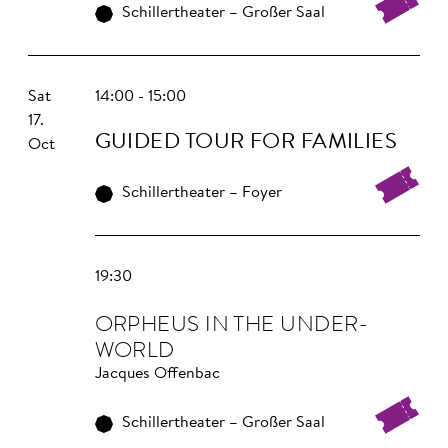
Schillertheater – Großer Saal
Sat
14:00 - 15:00
17.
GUIDED TOUR FOR FAMILIES
Oct
Schillertheater – Foyer
19:30
OR­PHEUS IN THE UNDER­
WORLD
Jacques Offenbac
Schillertheater – Großer Saal