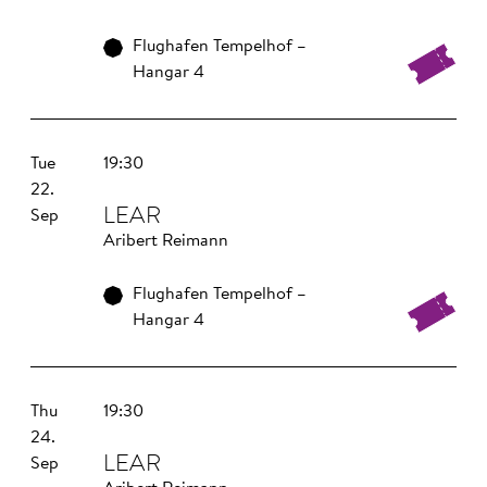
Flughafen Tempelhof –
Hangar 4
Tue
19:30
22.
LEAR
Sep
Aribert Reimann
Flughafen Tempelhof –
Hangar 4
Thu
19:30
24.
LEAR
Sep