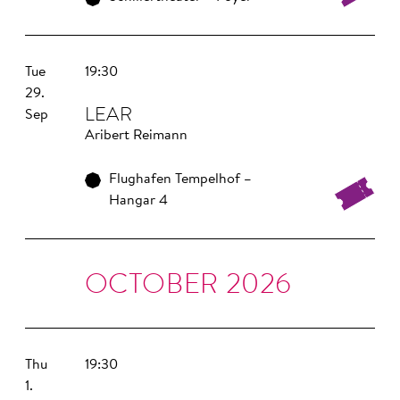
Tue
19:30
29.
LEAR
Sep
Aribert Reimann
Flughafen Tempelhof –
Hangar 4
OCTOBER 2026
Thu
19:30
1.