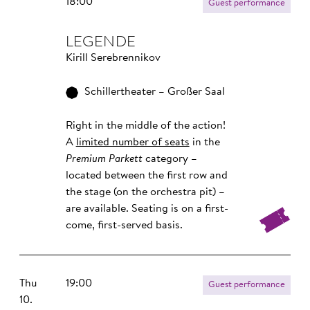
18:00
Guest performance
LEGENDE
Kirill Serebrennikov
Schillertheater – Großer Saal
Right in the middle of the action!
A
limited number of seats
in the
Premium Parkett
category –
located between the first row and
the stage (on the orchestra pit) –
are available. Seating is on a first-
come, first-served basis.
Thu
19:00
Guest performance
10.