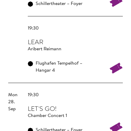
Schillertheater – Foyer
19:30
LEAR
Aribert Reimann
Flughafen Tempelhof –
Hangar 4
Mon
19:30
28.
LET'S GO!
Sep
Chamber Concert 1
Schillertheater – Foyer