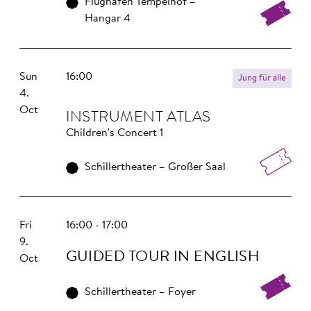
Flughafen Tempelhof –
Hangar 4
Sun
16:00
Jung für alle
4.
Oct
INS­TRU­MENT ATLAS
Children's Concert 1
Schillertheater – Großer Saal
Fri
16:00 - 17:00
9.
GUIDED TOUR IN ENGLISH
Oct
Schillertheater – Foyer