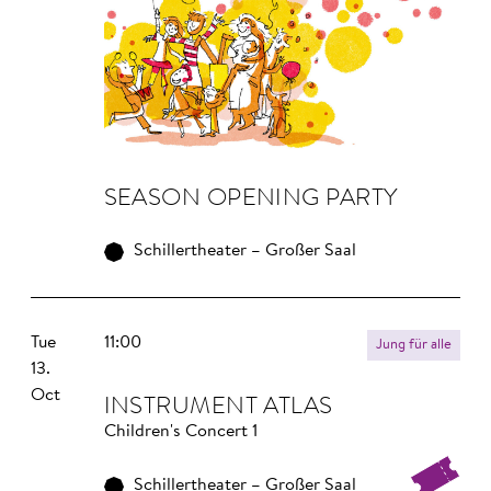
SEA­SON OPE­NING PAR­TY
Schillertheater – Großer Saal
Tue
11:00
Jung für alle
13.
Oct
INS­TRU­MENT ATLAS
Children's Concert 1
Schillertheater – Großer Saal