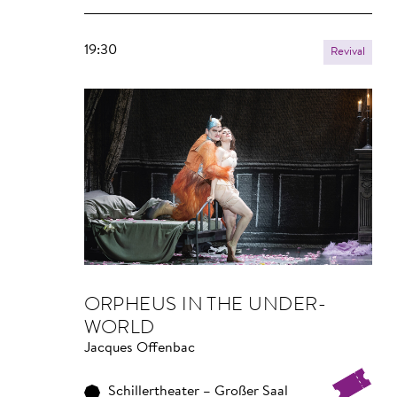
19:30
Revival
OR­PHEUS IN THE UNDER­
WORLD
Jacques Offenbac
Schillertheater – Großer Saal