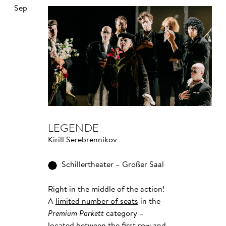
Sep
LEGENDE
Kirill Serebrennikov
Schillertheater – Großer Saal
Right in the middle of the action!
A
limited number of seats
in the
Premium Parkett
category –