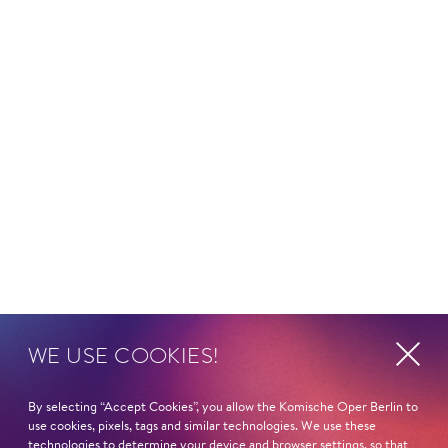
WE USE COOKIES!
By selecting “Accept Cookies”, you allow the Komische Oper Berlin to
use cookies, pixels, tags and similar technologies. We use these
technologies to determine your device and browser settings, so that