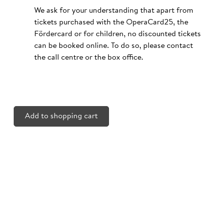
We ask for your understanding that apart from
tickets purchased with the OperaCard25, the
Fördercard or for children, no discounted tickets
can be booked online. To do so, please contact
the call centre or the box office.
Add to shopping cart