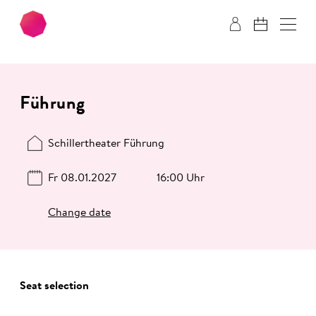
Skip to main content
Skip to footer
Führung
Schillertheater Führung
Fr 08.01.2027
16:00 Uhr
Change date
Seat selection