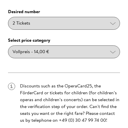
Desired number
Select price category
Discounts such as the OperaCard25, the
FörderCard or tickets for children (for children’s
operas and children’s concerts) can be selected in
the verification step of your order. Can't find the
seats you want or the right fare? Please contact
us by telephone on
+49 (0) 30 47 99 74 00
!