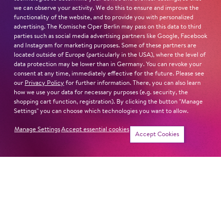
we can observe your activity. We do this to ensure and improve the
functionality of the website, and to provide you with personalized
advertising. The Komische Oper Berlin may pass on this data to third
parties such as social media advertising partners like Google, Facebook
and Instagram for marketing purposes. Some of these partners are
located outside of Europe (particularly in the USA), where the level of
data protection may be lower than in Germany. You can revoke your
consent at any time, immediately effective for the future. Please see
our
Privacy Policy
for further information. There, you can also learn
how we use your data for necessary purposes (e.g. security, the
shopping cart function, registration). By clicking the button "Manage
Settings" you can choose which technologies you want to allow.
Manage Settings
Accept essential cookies
Accept Cookies
Newsletter