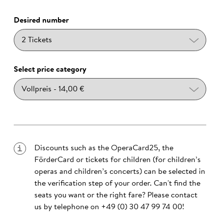
Desired number
Select price category
Discounts such as the OperaCard25, the
FörderCard or tickets for children (for children’s
operas and children’s concerts) can be selected in
the verification step of your order. Can't find the
seats you want or the right fare? Please contact
us by telephone on
+49 (0) 30 47 99 74 00
!