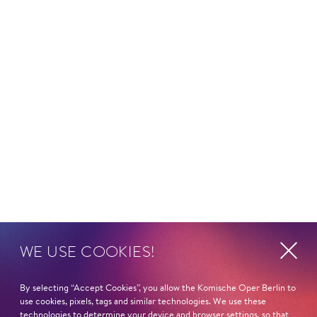
WE USE COOKIES!
By selecting “Accept Cookies”, you allow the Komische Oper Berlin to
use cookies, pixels, tags and similar technologies. We use these
technologies to determine your device and browser settings, so that