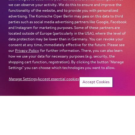
we can observe your activity. We do this to ensure and improve the
functionality of the website, and to provide you with personalized
advertising. The Komische Oper Berlin may pass on this data to third
parties such as social media advertising partners like Google, Facebook
and Instagram for marketing purposes. Some of these partners are
located outside of Europe (particularly in the USA), where the level of
data protection may be lower than in Germany. You can revoke your
consent at any time, immediately effective for the future. Please see
our
Privacy Policy
for further information. There, you can also learn
how we use your data for necessary purposes (e.g. security, the
shopping cart function, registration). By clicking the button "Manage
Settings" you can choose which technologies you want to allow.
Manage Settings
Accept essential cookies
Accept Cookies
Newsletter