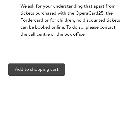
We ask for your understanding that apart from
tickets purchased with the OperaCard25, the
Fördercard or for children, no discounted tickets
can be booked online. To do so, please contact
the call centre or the box office.
Add to shopping cart