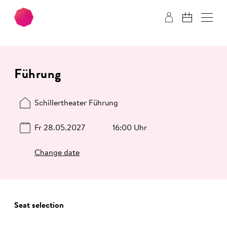
Skip to main content
Skip to footer
Führung
Schillertheater Führung
Fr 28.05.2027
16:00 Uhr
Change date
Seat selection