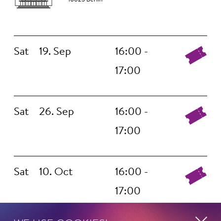
Sat
19. Sep
16:00 -
17:00
Sat
26. Sep
16:00 -
17:00
Sat
10. Oct
16:00 -
17:00