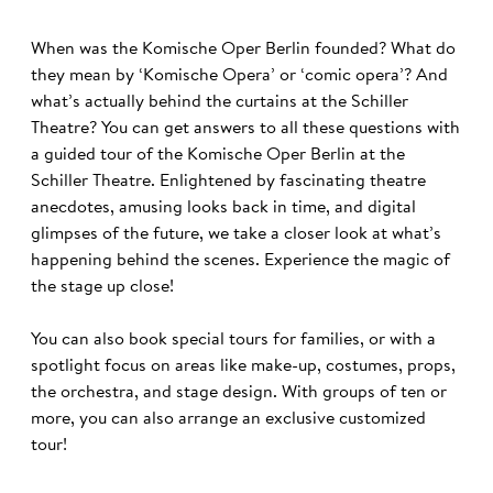
When was the Komische Oper Berlin founded? What do
they mean by ‘Komische Opera’ or ‘comic opera’? And
what’s actually behind the curtains at the Schiller
Theatre? You can get answers to all these questions with
a guided tour of the Komische Oper Berlin at the
Schiller Theatre. Enlightened by fascinating theatre
anecdotes, amusing looks back in time, and digital
glimpses of the future, we take a closer look at what’s
happening behind the scenes. Experience the magic of
the stage up close!
You can also book special tours for families, or with a
spotlight focus on areas like make-up, costumes, props,
the orchestra, and stage design. With groups of ten or
more, you can also arrange an exclusive customized
tour!