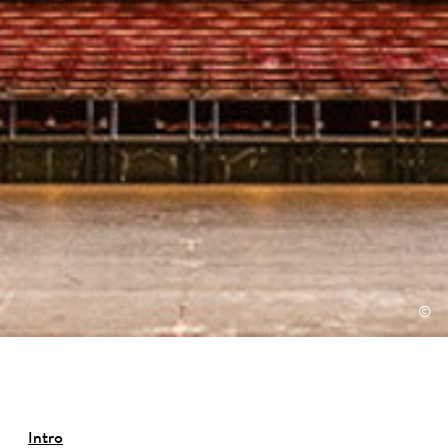
©
Intro