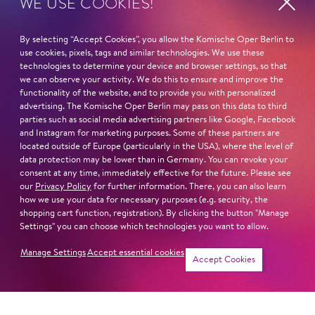
WE USE COOKIES!
Fri
20. Nov
16:00 -
By selecting “Accept Cookies”, you allow the Komische Oper Berlin to
17:00
use cookies, pixels, tags and similar technologies. We use these
technologies to determine your device and browser settings, so that
we can observe your activity. We do this to ensure and improve the
functionality of the website, and to provide you with personalized
Sat
19. Dec
16:00 -
advertising. The Komische Oper Berlin may pass on this data to third
parties such as social media advertising partners like Google, Facebook
17:00
and Instagram for marketing purposes. Some of these partners are
located outside of Europe (particularly in the USA), where the level of
data protection may be lower than in Germany. You can revoke your
consent at any time, immediately effective for the future. Please see
Fri
8. Jan
16:00 -
our
Privacy Policy
for further information. There, you can also learn
how we use your data for necessary purposes (e.g. security, the
17:00
shopping cart function, registration). By clicking the button "Manage
Settings" you can choose which technologies you want to allow.
Manage Settings
Accept essential cookies
Tickets
Accept Cookies
Sat
16. Jan
16:00 -
17:00