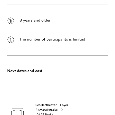
8 years and older
The number of participants is limited
Next dates and cast
Schillertheater – Foyer
Bismarckstraße 110
10625 Berlin