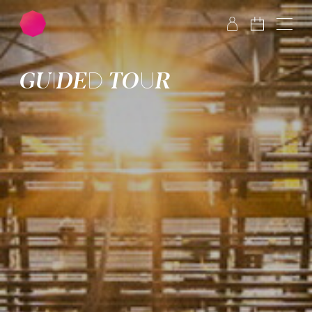
Skip to main content
Skip to footer
GUIDED TOUR