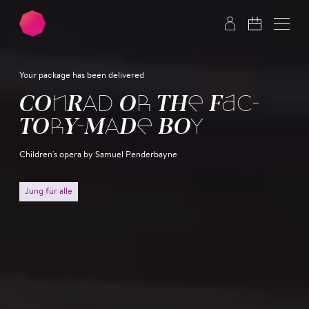
Skip to main content
Skip to footer
Your package has been delivered
CON­RAD OR THE FAC­
TO­RY-MADE BOY
Children's opera by Samuel Penderbayne
Jung für alle