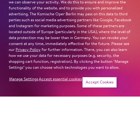
we can observe your activity. We do this to ensure and improve the
functionality of the website, and to provide you with personalized
advertising. The Komische Oper Berlin may pass on this data to third
parties such as social media advertising partners like Google, Facebook
Next dates and cast
and Instagram for marketing purposes. Some of these partners are
located outside of Europe (particularly in the USA), where the level of
data protection may be lower than in Germany. You can revoke your
consent at any time, immediately effective for the future. Please see
our
Privacy Policy
for further information. There, you can also learn
how we use your data for necessary purposes (e.g. security, the
shopping cart function, registration). By clicking the button "Manage
Schillertheater – Großer Saal
Settings" you can choose which technologies you want to allow.
Bismarckstraße 110
10625 Berlin
Manage Settings
Accept essential cookies
Tickets
Accept Cookies
Sun
4. Apr
16:00
Cast
Revival
Jung für alle