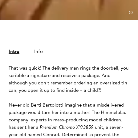
©
Intro
Info
That was quick! The delivery man rings the doorbell, you
scribble a signature and receive a package. And
although you don’t remember ordering an oversized tin
can, you open it up to find inside – a child?!
Never did Berti Bartolotti imagine that a misdelivered
package would turn her into a mother! The Himmelblau
company, experts in mass-producing model children,
has sent her a
Premium Chromo XY/3859
unit, a seven-
year-old named Conrad. Determined to prevent the