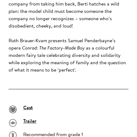
company from taking him back, Berti hatches a wild
plan: the model child must become someone the
company no longer recognizes – someone who’s
disobedient, cheeky, and loud!
Ruth Brauer-Kvam presents Samuel Penderbayne’s
opera
Conrad: The Factory-Made Boy
as a colourful
modern fairy tale celebrating diversity and solidarity
while exploring the meaning of family and the question
of what it means to be ‘perfect’.
Cast
Trailer
Recommended from grade 1