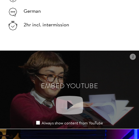
German
2hr incl. intermission
i
i
EMBED YOUTUBE
EMBED YOUTUBE
Always show content from YouTube
Always show content from YouTube