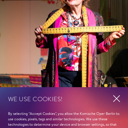
WE USE COOKIES!
By selecting “Accept Cookies”, you allow the Komische Oper Berlin to
use cookies, pixels, tags and similar technologies. We use these
technologies to determine your device and browser settings, so that
Show more