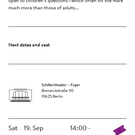
open to children’s questions—which often hit the mark
much more than those of adults...
Next dates and cast
Schillertheater – Foyer
Bismarckstraße 110
10625 Berlin
Sat
19. Sep
14:00 -