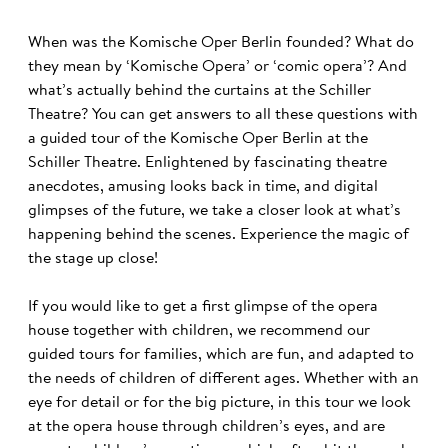
When was the Komische Oper Berlin founded? What do
they mean by ‘Komische Opera’ or ‘comic opera’? And
what’s actually behind the curtains at the Schiller
Theatre? You can get answers to all these questions with
a guided tour of the Komische Oper Berlin at the
Schiller Theatre. Enlightened by fascinating theatre
anecdotes, amusing looks back in time, and digital
glimpses of the future, we take a closer look at what’s
happening behind the scenes. Experience the magic of
the stage up close!
If you would like to get a first glimpse of the opera
house together with children, we recommend our
guided tours for families, which are fun, and adapted to
the needs of children of different ages. Whether with an
eye for detail or for the big picture, in this tour we look
at the opera house through children’s eyes, and are