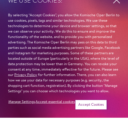
WE USE COOKIES!
Sat
12. Dec
14:00 -
By selecting “Accept Cookies”, you allow the Komische Oper Berlin to
15:30
use cookies, pixels, tags and similar technologies. We use these
technologies to determine your device and browser settings, so that
we can observe your activity. We do this to ensure and improve the
functionality of the website, and to provide you with personalized
Sat
23. Jan
14:00 -
advertising. The Komische Oper Berlin may pass on this data to third
parties such as social media advertising partners like Google, Facebook
15:30
and Instagram for marketing purposes. Some of these partners are
located outside of Europe (particularly in the USA), where the level of
data protection may be lower than in Germany. You can revoke your
consent at any time, immediately effective for the future. Please see
Sat
6. Mar
14:00 -
our
Privacy Policy
for further information. There, you can also learn
how we use your data for necessary purposes (e.g. security, the
15:30
shopping cart function, registration). By clicking the button "Manage
Settings" you can choose which technologies you want to allow.
Manage Settings
Accept essential cookies
Tickets
Accept Cookies
Sat
27. Mar
14:00 -
15:30