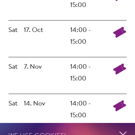
15:00
Sat
17. Oct
14:00 -
15:00
Sat
7. Nov
14:00 -
15:00
Sat
14. Nov
14:00 -
15:00