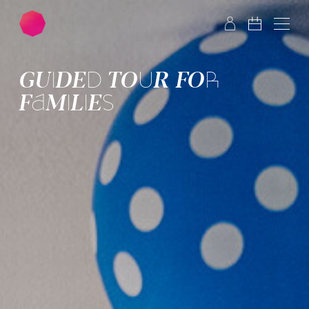
Skip to main content
Skip to footer
GUIDED TOUR FOR
FAMILIES