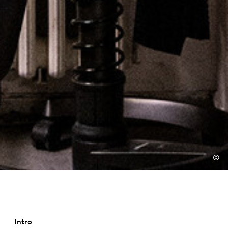
©
Intro