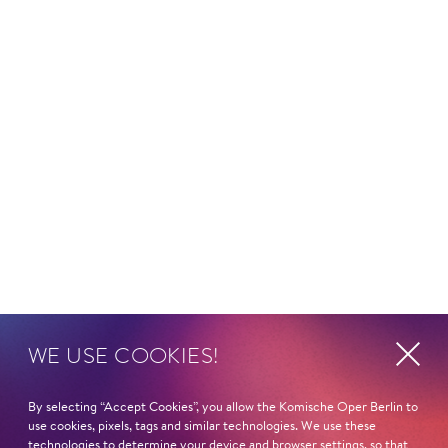
WE USE COOKIES!
By selecting “Accept Cookies”, you allow the Komische Oper Berlin to
use cookies, pixels, tags and similar technologies. We use these
technologies to determine your device and browser settings, so that