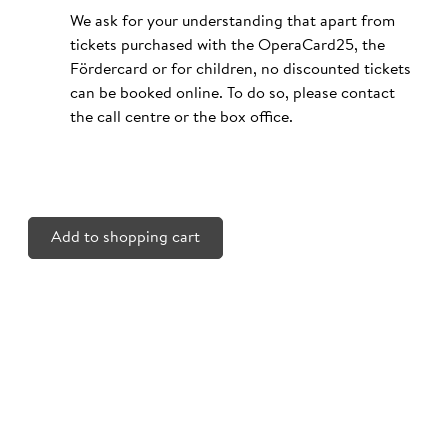
We ask for your understanding that apart from
tickets purchased with the OperaCard25, the
Fördercard or for children, no discounted tickets
can be booked online. To do so, please contact
the call centre or the box office.
Add to shopping cart