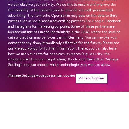
we can observe your activity. We do this to ensure and improve the
functionality of the website, and to provide you with personalized
advertising. The Komische Oper Berlin may pass on this data to third
parties such as social media advertising partners like Google, Facebook
and Instagram for marketing purposes. Some of these partners are
located outside of Europe (particularly in the USA), where the level of
data protection may be lower than in Germany. You can revoke your
consent at any time, immediately effective for the future. Please see
our
Privacy Policy
for further information. There, you can also learn
how we use your data for necessary purposes (e.g. security, the
shopping cart function, registration). By clicking the button "Manage
Settings" you can choose which technologies you want to allow.
Manage Settings
Accept essential cookies
Accept Cookies
Newsletter