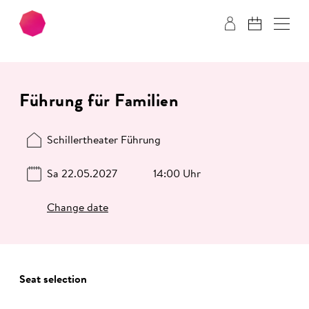
Skip to main content
Skip to footer
Führung für Familien
Schillertheater Führung
Sa 22.05.2027
14:00 Uhr
Change date
Seat selection