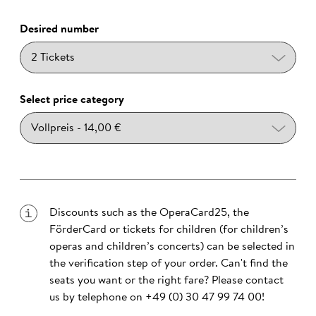
Desired number
Select price category
Discounts such as the OperaCard25, the
FörderCard or tickets for children (for children’s
operas and children’s concerts) can be selected in
the verification step of your order. Can't find the
seats you want or the right fare? Please contact
us by telephone on
+49 (0) 30 47 99 74 00
!