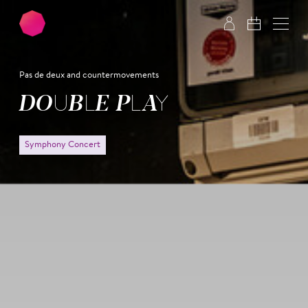
Skip to main content
Skip to footer
Pas de deux and countermovements
DOUBLE PLAY
Symphony Concert