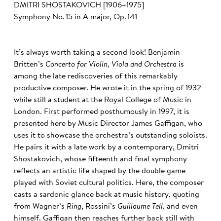
DMITRI SHOSTAKOVICH [1906–1975]
Symphony No. 15 in A major, Op. 141
It’s always worth taking a second look! Benjamin
Britten’s
Concerto for Violin, Viola and Orchestra
is
among the late rediscoveries of this remarkably
productive composer. He wrote it in the spring of 1932
while still a student at the Royal College of Music in
London. First performed posthumously in 1997, it is
presented here by Music Director James Gaffigan, who
uses it to showcase the orchestra’s outstanding soloists.
He pairs it with a late work by a contemporary, Dmitri
Shostakovich, whose fifteenth and final symphony
reflects an artistic life shaped by the double game
played with Soviet cultural politics. Here, the composer
casts a sardonic glance back at music history, quoting
from Wagner’s
Ring
, Rossini’s
Guillaume Tell
, and even
himself. Gaffigan then reaches further back still with