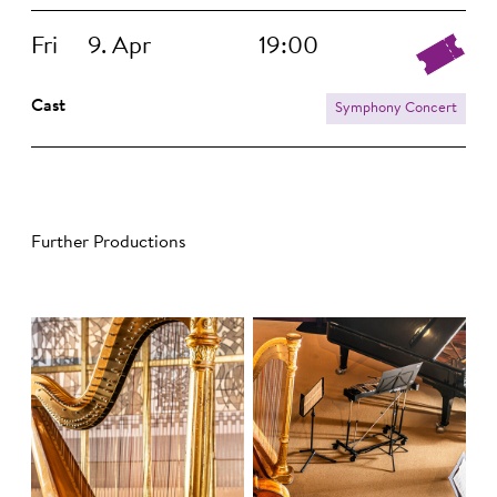
Fri
9. Apr
19:00
Cast
Symphony Concert
Further Productions