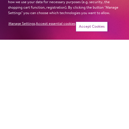
how we use your data for necessary purposes (e.g. security, the
shopping cart function, registration). By clicking the button "Manage
Settings" you can choose which technologies you want to allow.
Manage Settings
Accept essential cookies
Tickets
Accept Cookies
MONDAY MASS
Symphony Concert
THREE TIMES B