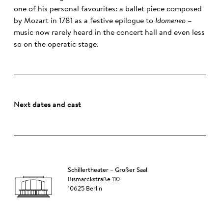
one of his personal favourites: a ballet piece composed
by Mozart in 1781 as a festive epilogue to
Idomeneo
–
music now rarely heard in the concert hall and even less
so on the operatic stage.
Next dates and cast
Schillertheater – Großer Saal
Bismarckstraße 110
10625 Berlin