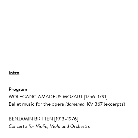
©
Intro
Program
WOLFGANG AMADEUS MOZART [1756–1791]
Ballet music for the opera
Idomeneo
, KV 367 (excerpts)
BENJAMIN BRITTEN [1913–1976]
Concerto for Violin, Viola and Orchestra