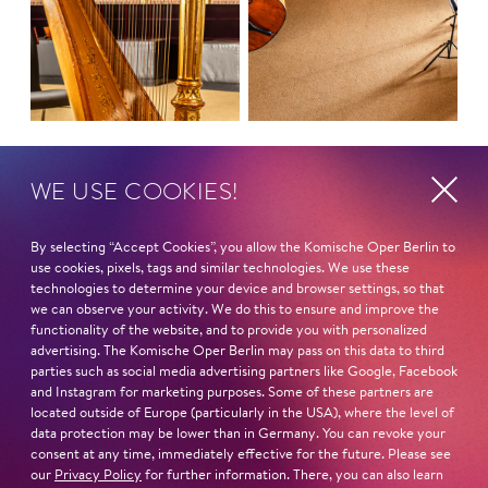
LET'S GO!
TRIBUTE
WE USE COOKIES!
By selecting “Accept Cookies”, you allow the Komische Oper Berlin to
use cookies, pixels, tags and similar technologies. We use these
technologies to determine your device and browser settings, so that
we can observe your activity. We do this to ensure and improve the
functionality of the website, and to provide you with personalized
advertising. The Komische Oper Berlin may pass on this data to third
parties such as social media advertising partners like Google, Facebook
and Instagram for marketing purposes. Some of these partners are
located outside of Europe (particularly in the USA), where the level of
data protection may be lower than in Germany. You can revoke your
consent at any time, immediately effective for the future. Please see
our
Privacy Policy
for further information. There, you can also learn