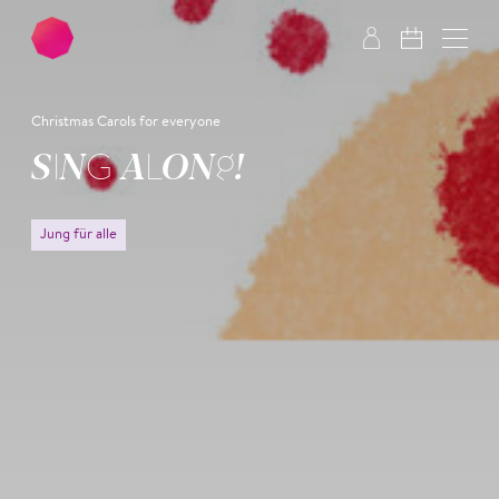
Skip to main content
Skip to footer
Christmas Carols for everyone
SING ALONG!
Jung für alle