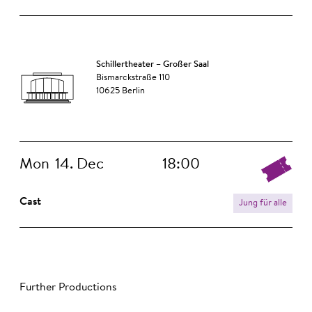
Schillertheater – Großer Saal
Bismarckstraße 110
10625 Berlin
Mon
14. Dec
18:00
Cast
Jung für alle
Further Productions