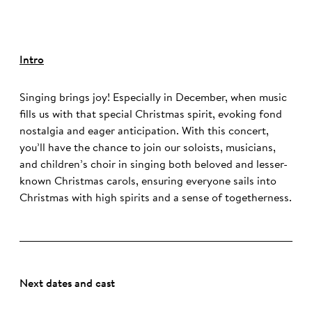
Intro
Singing brings joy! Especially in December, when music
fills us with that special Christmas spirit, evoking fond
nostalgia and eager anticipation. With this concert,
you’ll have the chance to join our soloists, musicians,
and children’s choir in singing both beloved and lesser-
known Christmas carols, ensuring everyone sails into
Christmas with high spirits and a sense of togetherness.
Next dates and cast