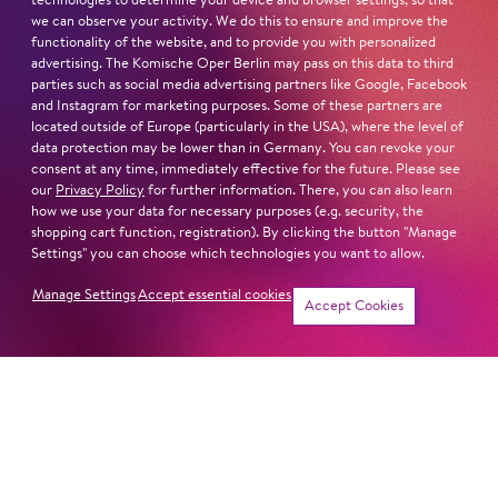
technologies to determine your device and browser settings, so that
we can observe your activity. We do this to ensure and improve the
functionality of the website, and to provide you with personalized
advertising. The Komische Oper Berlin may pass on this data to third
parties such as social media advertising partners like Google, Facebook
and Instagram for marketing purposes. Some of these partners are
located outside of Europe (particularly in the USA), where the level of
data protection may be lower than in Germany. You can revoke your
consent at any time, immediately effective for the future. Please see
our
Privacy Policy
for further information. There, you can also learn
how we use your data for necessary purposes (e.g. security, the
shopping cart function, registration). By clicking the button "Manage
Settings" you can choose which technologies you want to allow.
Manage Settings
Accept essential cookies
Tickets
Accept Cookies
Jung für alle
Jung für alle
PIPPI LONG­
THE CUDDLY TOY
STOCK­ING
CONCERT