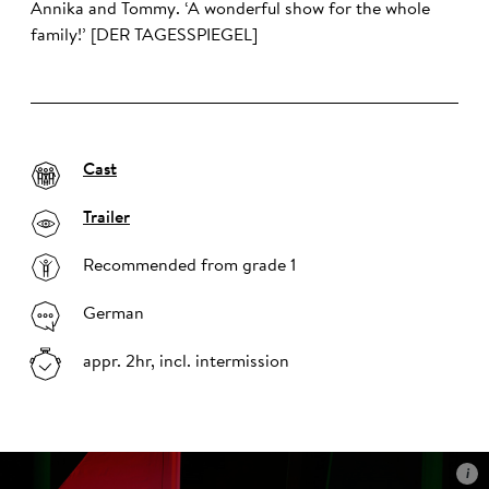
Annika and Tommy. ‘A wonderful show for the whole
family!’ [DER TAGESSPIEGEL]
Cast
Trailer
Recommended from grade 1
German
appr. 2hr, incl. intermission
i
i