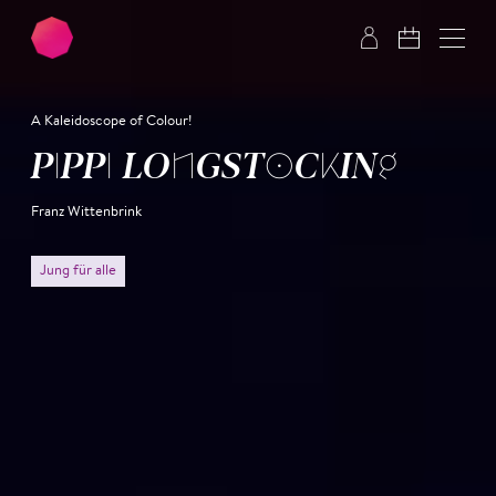
Skip to main content
Skip to footer
A Kaleidoscope of Colour!
PIPPI LONG­STOCK­ING
Franz Wittenbrink
Jung für alle