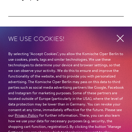
Next dates and cast
WE USE COOKIES!
By selecting “Accept Cookies”, you allow the Komische Oper Berlin to
use cookies, pixels, tags and similar technologies. We use these
technologies to determine your device and browser settings, so that
we can observe your activity. We do this to ensure and improve the
Schillertheater – Großer Saal
functionality of the website, and to provide you with personalized
Bismarckstraße 110
advertising. The Komische Oper Berlin may pass on this data to third
10625 Berlin
parties such as social media advertising partners like Google, Facebook
and Instagram for marketing purposes. Some of these partners are
located outside of Europe (particularly in the USA), where the level of
data protection may be lower than in Germany. You can revoke your
consent at any time, immediately effective for the future. Please see
Sun
1. Nov
16:00
our
Privacy Policy
for further information. There, you can also learn
how we use your data for necessary purposes (e.g. security, the
shopping cart function, registration). By clicking the button "Manage
Cast