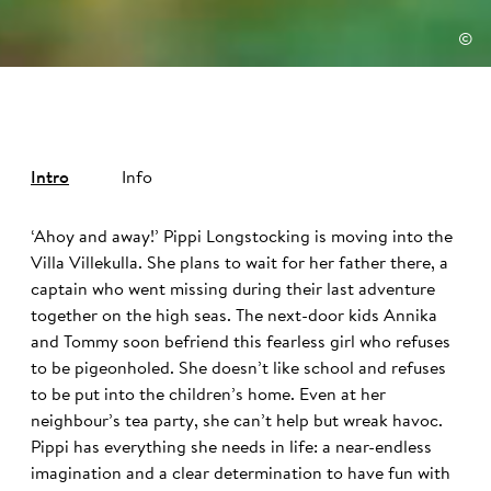
©
Intro
Info
‘Ahoy and away!’ Pippi Longstocking is moving into the
Villa Villekulla. She plans to wait for her father there, a
captain who went missing during their last adventure
together on the high seas. The next-door kids Annika
and Tommy soon befriend this fearless girl who refuses
to be pigeonholed. She doesn’t like school and refuses
to be put into the children’s home. Even at her
neighbour’s tea party, she can’t help but wreak havoc.
Pippi has everything she needs in life: a near-endless
imagination and a clear determination to have fun with