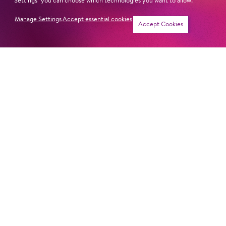
Revival
Jung für alle
Settings" you can choose which technologies you want to allow.
Manage Settings
Accept essential cookies
Tickets
Accept Cookies
Mon
2. Nov
11:00
Cast
Jung für alle
Fri
6. Nov
11:00
Cast
Jung für alle
Sun
15. Nov
16:00
Cast
Jung für alle
Mon
23. Nov
11:00