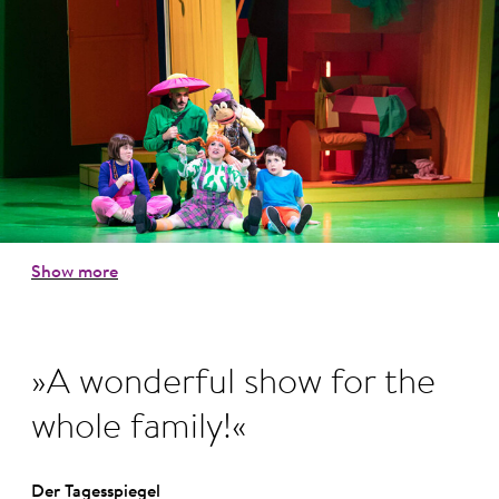
Show more
A wonderful show for the
whole family!
Der Tagesspiegel