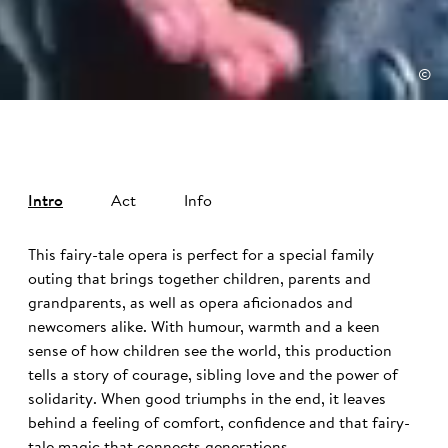
©
Intro
Act
Info
This fairy-tale opera is perfect for a special family
outing that brings together children, parents and
grandparents, as well as opera aficionados and
newcomers alike. With humour, warmth and a keen
sense of how children see the world, this production
tells a story of courage, sibling love and the power of
solidarity. When good triumphs in the end, it leaves
behind a feeling of comfort, confidence and that fairy-