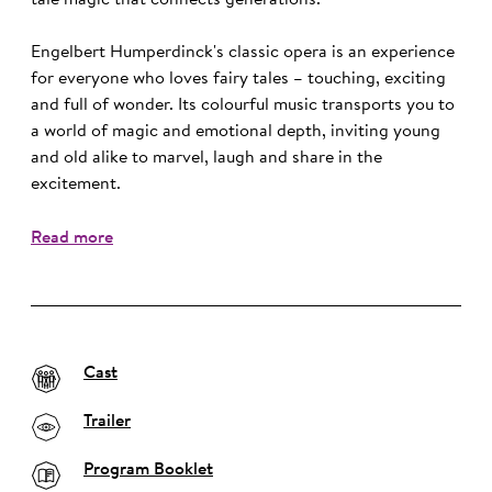
tale magic that connects generations.
Engelbert Humperdinck's classic opera is an experience
for everyone who loves fairy tales – touching, exciting
and full of wonder. Its colourful music transports you to
a world of magic and emotional depth, inviting young
and old alike to marvel, laugh and share in the
excitement.
Read more
Cast
Trailer
Program Booklet