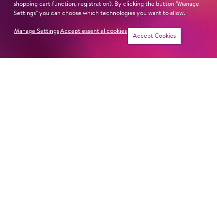
shopping cart function, registration). By clicking the button "Manage
Settings" you can choose which technologies you want to allow.
Manage Settings
Accept essential cookies
Sun
6. Dec
16:00
Tickets
Accept Cookies
Cast
Revival
Tue
15. Dec
18:00
Cast
Sat
19. Dec
19:00
Cast
Mon
21. Dec
18:00