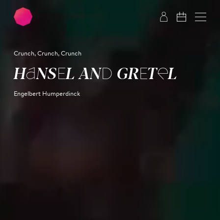
Skip to main content
Skip to footer
Crunch, Crunch, Crunch
HANSEL AND GRETEL
Engelbert Humperdinck