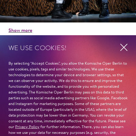
Show more
WE USE COOKIES!
Program Booklet »Hansel and Gretel«
By selecting “Accept Cookies”, you allow the Komische Oper Berlin to
use cookies, pixels, tags and similar technologies. We use these
Next dates and cast
technologies to determine your device and browser settings, so that
we can observe your activity. We do this to ensure and improve the
functionality of the website, and to provide you with personalized
advertising. The Komische Oper Berlin may pass on this data to third
parties such as social media advertising partners like Google, Facebook
and Instagram for marketing purposes. Some of these partners are
located outside of Europe (particularly in the USA), where the level of
Schillertheater – Großer Saal
data protection may be lower than in Germany. You can revoke your
Bismarckstraße 110
consent at any time, immediately effective for the future. Please see
10625 Berlin
our
Privacy Policy
for further information. There, you can also learn
how we use your data for necessary purposes (e.g. security, the