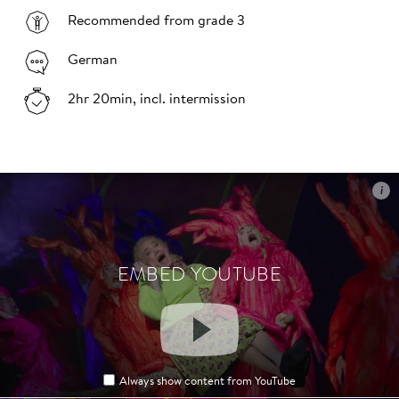
Recommended from grade 3
German
2hr 20min, incl. intermission
i
i
EMBED YOUTUBE
EMBED YOUTUBE
Always show content from YouTube
Always show content from YouTube