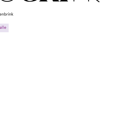
enbrink
alle