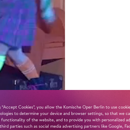
 “Accept Cookies”, you allow the Komische Oper Berlin to use cookies
ologies to determine your device and browser settings, so that we ca
 functionality of the website, and to provide you with personalized 
 third parties such as social media advertising partners like Google,