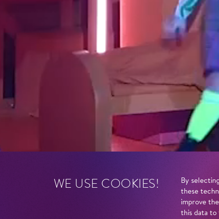
WE USE COOKIES!
By selecting
these techn
improve the
this data to