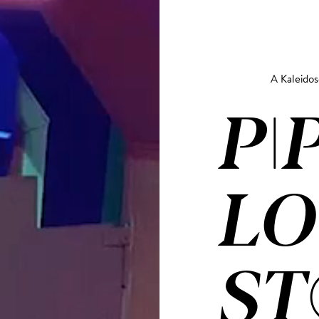
A Kaleido
PI
LO
ST