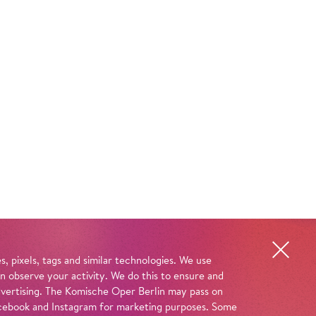
, pixels, tags and similar technologies. We use
n observe your activity. We do this to ensure and
advertising. The Komische Oper Berlin may pass on
 Facebook and Instagram for marketing purposes. Some