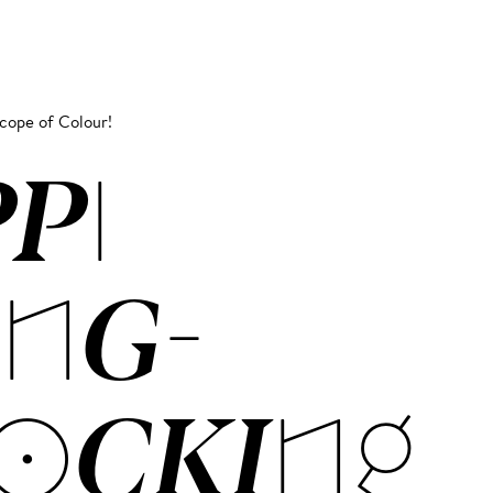
scope of Colour!
PPI
NG­
OCK­ING