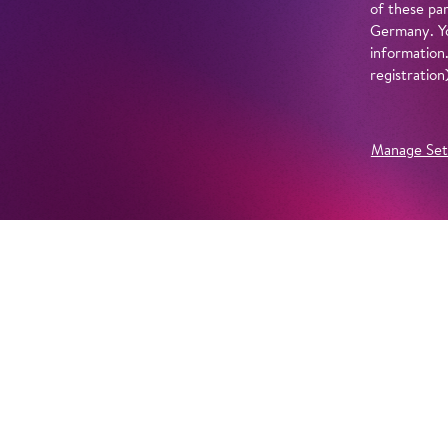
of these par
Germany. Yo
information
registratio
Manage Set
Further Productions
EMBED YOUTUBE
Yes, show content from YouTube. Further information 