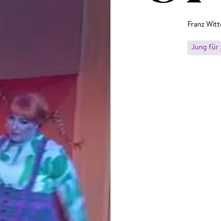
Franz Witt
Jung für 