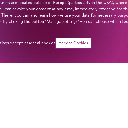
tners are located outside of Europe (particularly in the USA), where
u can revoke your consent at any time, immediately effective for th
. There, you can also learn how we use your data for necessary purpos
n). By clicking the button "Manage Settings" you can choose which te
tings
Accept essential cookies
Accept Cookies
©
i
Intro
Info
‘Ahoy and away!’ P
Villekulla. She pla
in our
privacy policy
.
went missing durin
seas. The next-do