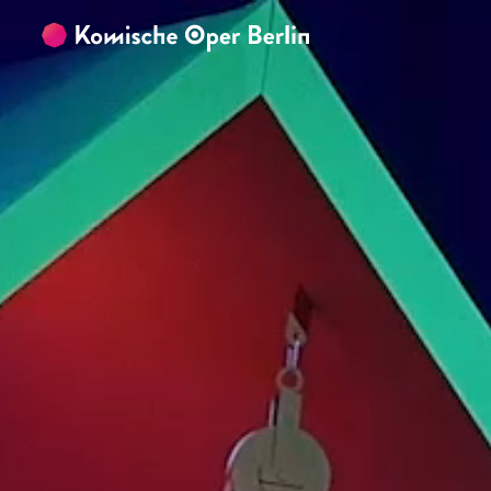
Skip to main content
Skip to footer