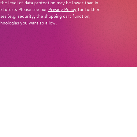
 the level of data protection may be lower than in
e future. Please see our
Privacy Policy
for further
es (e.g. security, the shopping cart function,
chnologies you want to allow.
Tickets
ippi Longstocking is moving into the Villa
ns to wait for her father there, a captain who
g their last adventure together on the high
or kids Annika and Tommy soon befriend this