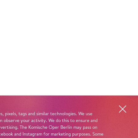
, pixels, tags and similar technologies. We use
n observe your activity. We do this to ensure and
advertising. The Komische Oper Berlin may pass on
 Facebook and Instagram for marketing purposes. Some