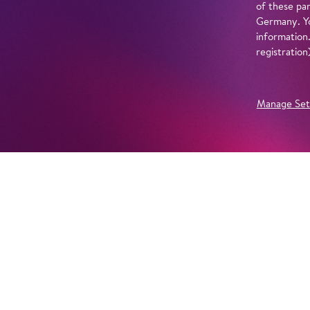
of these par
Germany. Yo
information
registratio
Manage Set
Further Productions
EMBED YOUTUBE
Yes, show content from YouTube. Further information 