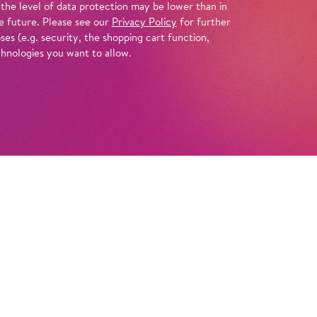
 the level of data protection may be lower than in
e future. Please see our
Privacy Policy
for further
es (e.g. security, the shopping cart function,
chnologies you want to allow.
Tickets
ippi Longstocking is moving into the Villa
ns to wait for her father there, a captain who
g their last adventure together on the high
or kids Annika and Tommy soon befriend this