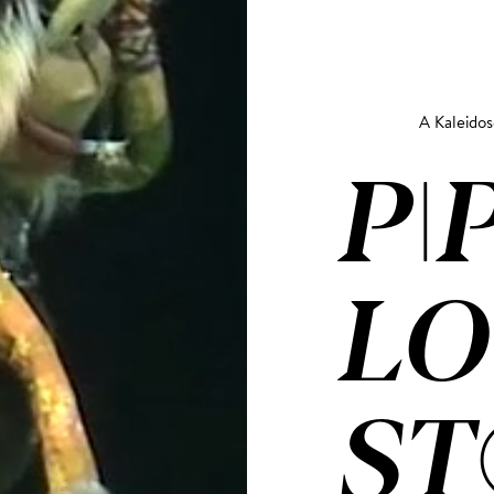
A Kaleido
PI
LO
ST