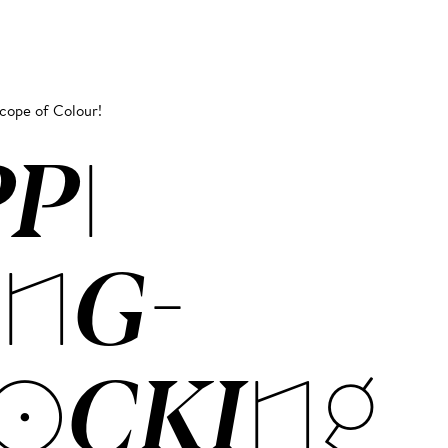
scope of Colour!
PPI
NG­
OCK­ING