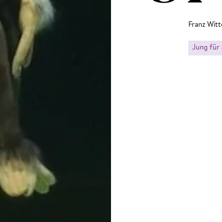
Franz Witt
Jung für 