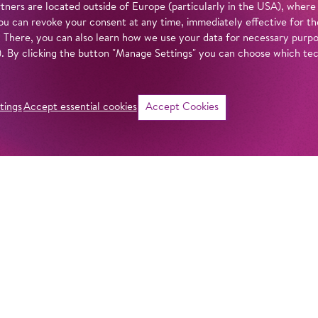
tners are located outside of Europe (particularly in the USA), where
u can revoke your consent at any time, immediately effective for th
. There, you can also learn how we use your data for necessary purpos
n). By clicking the button "Manage Settings" you can choose which te
tings
Accept essential cookies
Accept Cookies
©
i
Intro
Info
‘Ahoy and away!’ P
Villekulla. She pla
in our
privacy policy
.
went missing durin
seas. The next-do