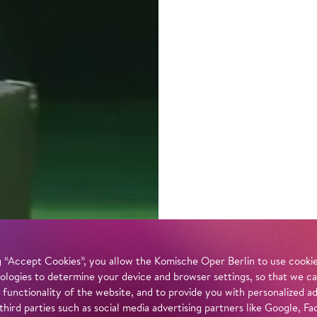
 “Accept Cookies”, you allow the Komische Oper Berlin to use cookies
ologies to determine your device and browser settings, so that we ca
 functionality of the website, and to provide you with personalized 
 third parties such as social media advertising partners like Google,