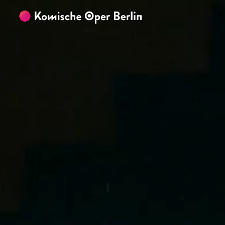
Skip to main content
Skip to footer