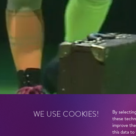
WE USE COOKIES!
By selecting
these techn
improve the
this data to