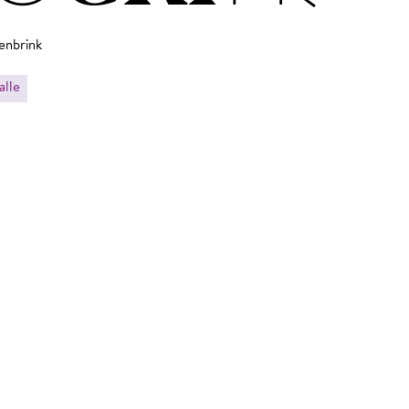
enbrink
alle