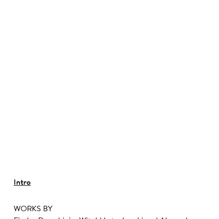
©
Intro
WORKS BY