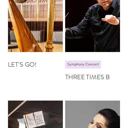
LET'S GO!
Symphony Concert
THREE TIMES B