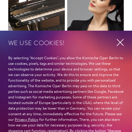
WE USE COOKIES!
By selecting “Accept Cookies”, you allow the Komische Oper Berlin to
MONDAY MASS
use cookies, pixels, tags and similar technologies. We use these
Symphony Concert
technologies to determine your device and browser settings, so that
we can observe your activity. We do this to ensure and improve the
LOVE FANTASIES
functionality of the website, and to provide you with personalized
advertising. The Komische Oper Berlin may pass on this data to third
parties such as social media advertising partners like Google, Facebook
and Instagram for marketing purposes. Some of these partners are
located outside of Europe (particularly in the USA), where the level of
data protection may be lower than in Germany. You can revoke your
consent at any time, immediately effective for the future. Please see
our
Privacy Policy
for further information. There, you can also learn
how we use your data for necessary purposes (e.g. security, the
shopping cart function, registration). By clicking the button "Manage