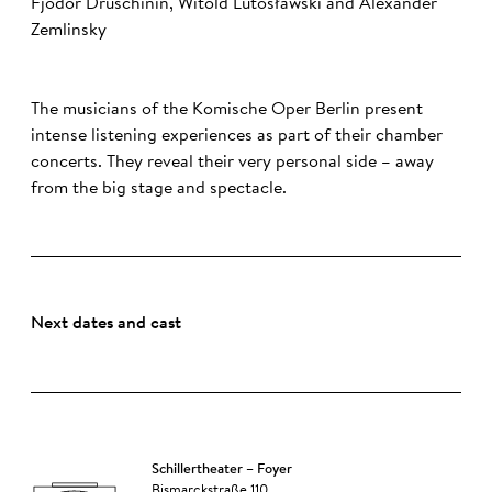
Fjodor Druschinin, Witold Lutosławski and Alexander
Zemlinsky
The musicians of the Komische Oper Berlin present
intense listening experiences as part of their chamber
concerts. They reveal their very personal side – away
from the big stage and spectacle.
Next dates and cast
Schillertheater – Foyer
Bismarckstraße 110