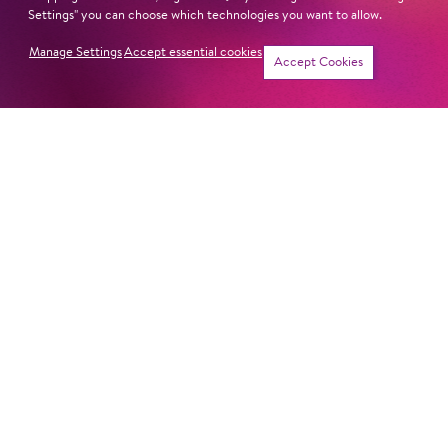
Settings" you can choose which technologies you want to allow.
Manage Settings
Accept essential cookies
Tickets
Accept Cookies
THE ETERNAL
Symphony Concert
CIRCLE
LET'S HOPP TO IT!