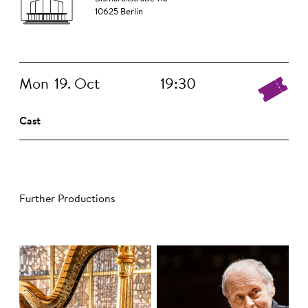
10625 Berlin
Mon
19. Oct
19:30
Cast
Further Productions