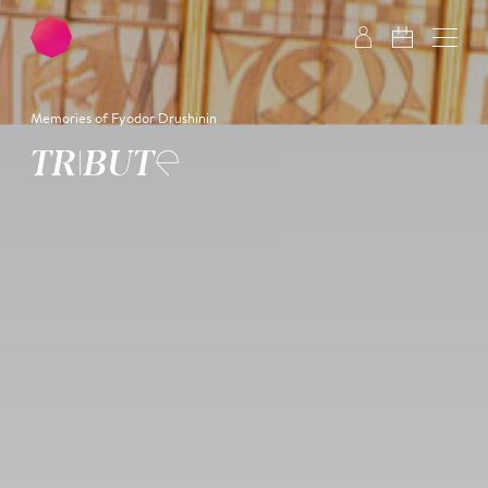
Skip to main content
Skip to footer
Memories of Fyodor Drushinin
TRIBUTE