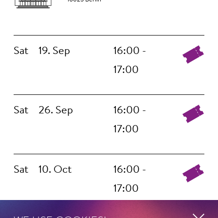
Sat
19. Sep
16:00 -
17:00
Sat
26. Sep
16:00 -
17:00
Sat
10. Oct
16:00 -
17:00