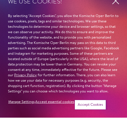
WE USE COOKIES!
Fri
20. Nov
16:00 -
By selecting “Accept Cookies”, you allow the Komische Oper Berlin to
17:00
use cookies, pixels, tags and similar technologies. We use these
technologies to determine your device and browser settings, so that
we can observe your activity. We do this to ensure and improve the
functionality of the website, and to provide you with personalized
Sat
19. Dec
16:00 -
advertising. The Komische Oper Berlin may pass on this data to third
parties such as social media advertising partners like Google, Facebook
17:00
and Instagram for marketing purposes. Some of these partners are
located outside of Europe (particularly in the USA), where the level of
data protection may be lower than in Germany. You can revoke your
consent at any time, immediately effective for the future. Please see
Fri
8. Jan
16:00 -
our
Privacy Policy
for further information. There, you can also learn
how we use your data for necessary purposes (e.g. security, the
17:00
shopping cart function, registration). By clicking the button "Manage
Settings" you can choose which technologies you want to allow.
Manage Settings
Accept essential cookies
Tickets
Accept Cookies
Sat
16. Jan
16:00 -
17:00