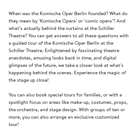
When was the Komische Oper Berlin founded? What do
they mean by ‘Komische Opera’ or ‘comic opera’? And
what’s actually behind the curtains at the Schiller
Theatre? You can get answers to all these questions with
a guided tour of the Komische Oper Berlin at the
Schiller Theatre. Enlightened by fascinating theatre
anecdotes, amusing looks back in time, and digital
glimpses of the future, we take a closer look at what’s
happening behind the scenes. Experience the magic of
the stage up close!
You can also book special tours for families, or with a
spotlight focus on areas like make-up, costumes, props,
the orchestra, and stage design. With groups of ten or
more, you can also arrange an exclusive customized
tour!