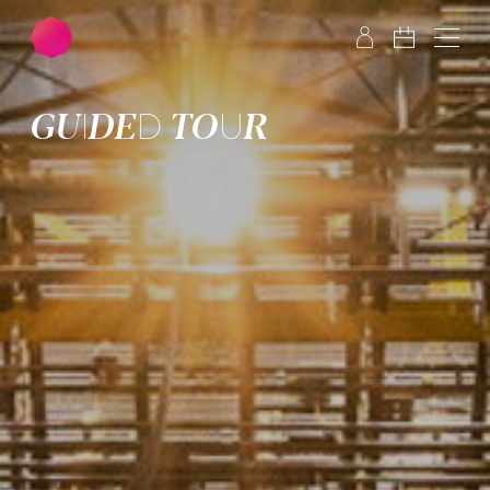
Skip to main content
Skip to footer
GUIDED TOUR