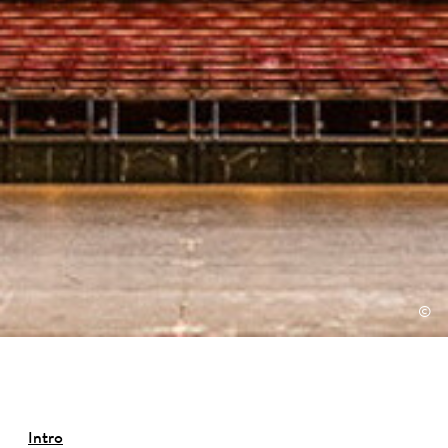
©
Intro