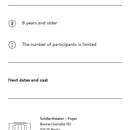
8 years and older
The number of participants is limited
Next dates and cast
Schillertheater – Foyer
Bismarckstraße 110
10625 Berlin