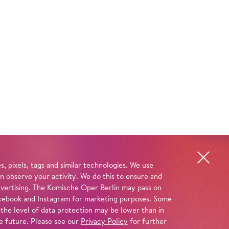
, pixels, tags and similar technologies. We use
n observe your activity. We do this to ensure and
advertising. The Komische Oper Berlin may pass on
 Facebook and Instagram for marketing purposes. Some
 the level of data protection may be lower than in
e future. Please see our
Privacy Policy
for further