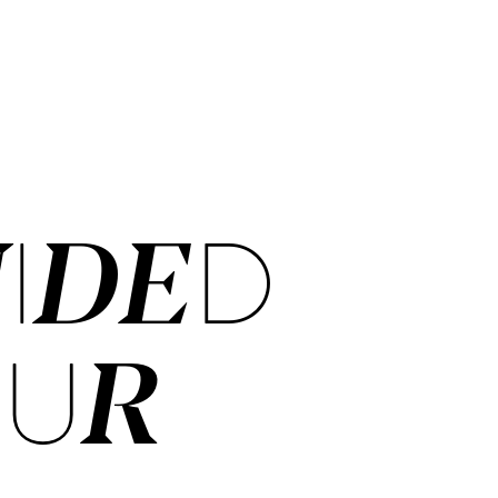
IDED
OUR