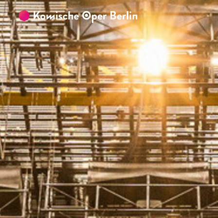
Skip to main content
Skip to footer