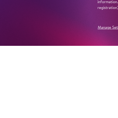
information
registratio
Manage Set
Further Productions