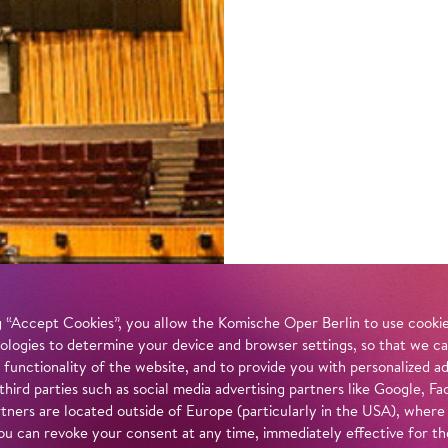
 “Accept Cookies”, you allow the Komische Oper Berlin to use cookies
ologies to determine your device and browser settings, so that we ca
 functionality of the website, and to provide you with personalized 
 third parties such as social media advertising partners like Google,
tners are located outside of Europe (particularly in the USA), where
u can revoke your consent at any time, immediately effective for th