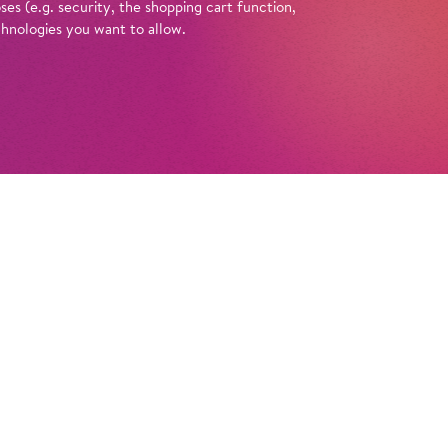
es (e.g. security, the shopping cart function,
chnologies you want to allow.
Tickets
ische Oper Berlin founded? What do they
 Opera’ or ‘comic opera’? And what’s
e curtains at the Schiller Theatre? You can
 these questions with a guided tour of the
in at the Schiller Theatre. Enlightened by
e anecdotes, amusing looks back in time, and