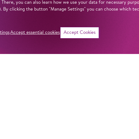
. There, you can also learn how we use your data for necessary purpos
n). By clicking the button "Manage Settings" you can choose which te
tings
Accept essential cookies
Accept Cookies
©
Intro
When was the Kom
mean by ‘Komische
actually behind th
get answers to all
Komische Oper Berl
fascinating theatr