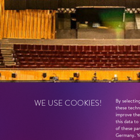
WE USE COOKIES!
By selecting
these techn
improve the
this data to
of these par
Germany. Yo