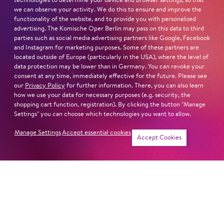
technologies to determine your device and browser settings, so that
we can observe your activity. We do this to ensure and improve the
functionality of the website, and to provide you with personalized
advertising. The Komische Oper Berlin may pass on this data to third
parties such as social media advertising partners like Google, Facebook
and Instagram for marketing purposes. Some of these partners are
located outside of Europe (particularly in the USA), where the level of
data protection may be lower than in Germany. You can revoke your
consent at any time, immediately effective for the future. Please see
our
Privacy Policy
for further information. There, you can also learn
how we use your data for necessary purposes (e.g. security, the
shopping cart function, registration). By clicking the button "Manage
Settings" you can choose which technologies you want to allow.
Manage Settings
Accept essential cookies
Accept Cookies
ADDRESS
Imprint
Komische Oper Berlin
Privacy Statement
@Schillertheater