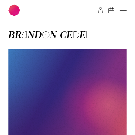
Skip to main content
Skip to footer
BRAN­DON CE­DEL