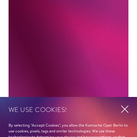
WE USE COOKIES!
By selecting “Accept Cookies”, you allow the Komische Oper Berlin to
Newsletter
use cookies, pixels, tags and similar technologies. We use these