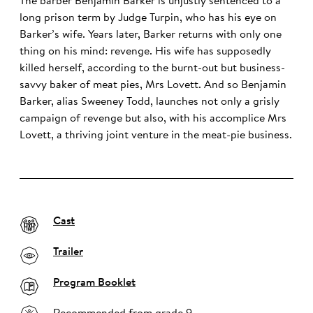
The barber Benjamin Barker is unjustly sentenced to a
long prison term by Judge Turpin, who has his eye on
Barker’s wife. Years later, Barker returns with only one
thing on his mind: revenge. His wife has supposedly
killed herself, according to the burnt-out but business-
savvy baker of meat pies, Mrs Lovett. And so Benjamin
Barker, alias Sweeney Todd, launches not only a grisly
campaign of revenge but also, with his accomplice Mrs
Lovett, a thriving joint venture in the meat-pie business.
Cast
Trailer
Program Booklet