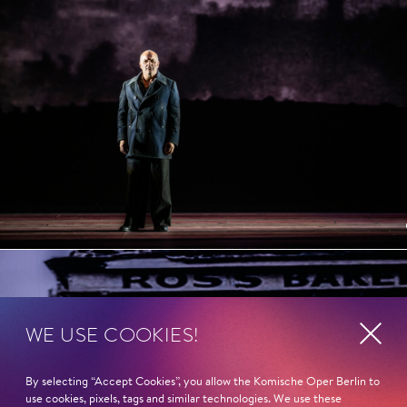
WE USE COOKIES!
By selecting “Accept Cookies”, you allow the Komische Oper Berlin to
use cookies, pixels, tags and similar technologies. We use these