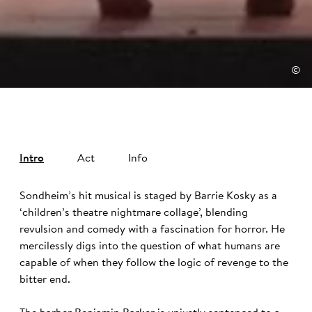
©
Intro
Act
Info
Sondheim’s hit musical is staged by Barrie Kosky as a
‘children’s theatre nightmare collage’, blending
revulsion and comedy with a fascination for horror. He
mercilessly digs into the question of what humans are
capable of when they follow the logic of revenge to the
bitter end.