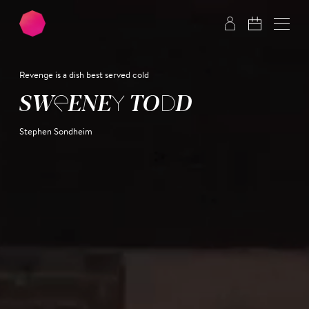
Skip to main content
Skip to footer
Revenge is a dish best served cold
SWEENEY TODD
Stephen Sondheim