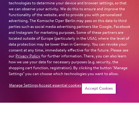
technologies to determine your device and browser settings, so that
we can observe your activity. We do this to ensure and improve the
functionality of the website, and to provide you with personalized
advertising. The Komische Oper Berlin may pass on this data to third
parties such as social media advertising partners like Google, Facebook
and Instagram for marketing purposes. Some of these partners are
located outside of Europe (particularly in the USA), where the level of
data protection may be lower than in Germany. You can revoke your
Show more
consent at any time, immediately effective for the future. Please see
our
Privacy Policy
for further information. There, you can also learn
how we use your data for necessary purposes (e.g. security, the
Program Booklet »Sweeney Todd«
shopping cart function, registration). By clicking the button "Manage
Settings" you can choose which technologies you want to allow.
Manage Settings
Accept essential cookies
Tickets
Accept Cookies
Next dates and cast
Schillertheater – Großer Saal