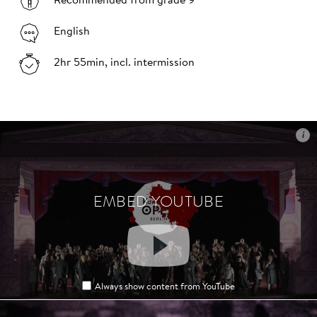
Recommended from grade 9
English
2hr 55min, incl. intermission
i
i
EMBED YOUTUBE
EMBED YOUTUBE
Always show content from YouTube
Always show content from YouTube