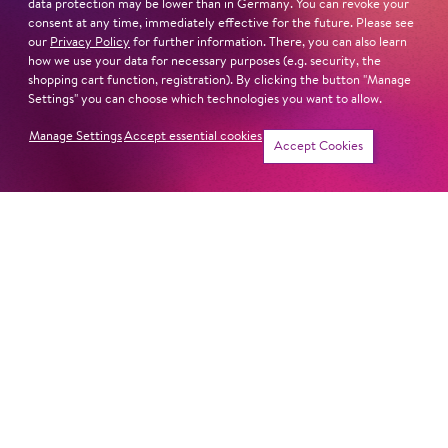
data protection may be lower than in Germany. You can revoke your
Sat
20. Feb
14:00 -
consent at any time, immediately effective for the future. Please see
our
Privacy Policy
for further information. There, you can also learn
15:30
how we use your data for necessary purposes (e.g. security, the
shopping cart function, registration). By clicking the button "Manage
Settings" you can choose which technologies you want to allow.
Manage Settings
Accept essential cookies
Sat
20. Mar
14:00 -
Tickets
Accept Cookies
15:30
Sat
24. Apr
14:00 -
15:30
Sat
19. Jun
14:00 -
15:30