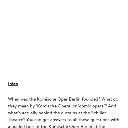
©
Intro
When was the Komische Oper Berlin founded? What do
they mean by ‘Komische Opera’ or ‘comic opera’? And
what’s actually behind the curtains at the Schiller
Theatre? You can get answers to all these questions with
a guided tour of the Komische Oper Berlin at the