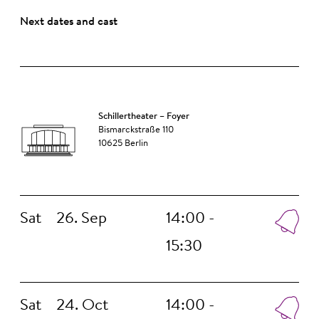
Next dates and cast
Schillertheater – Foyer
Bismarckstraße 110
10625 Berlin
Sat
26. Sep
14:00 -
15:30
Sat
24. Oct
14:00 -