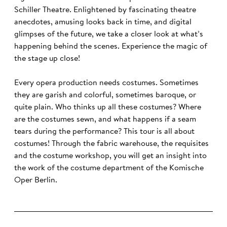
Schiller Theatre. Enlightened by fascinating theatre
anecdotes, amusing looks back in time, and digital
glimpses of the future, we take a closer look at what’s
happening behind the scenes. Experience the magic of
the stage up close!
Every opera production needs costumes. Sometimes
they are garish and colorful, sometimes baroque, or
quite plain. Who thinks up all these costumes? Where
are the costumes sewn, and what happens if a seam
tears during the performance? This tour is all about
costumes! Through the fabric warehouse, the requisites
and the costume workshop, you will get an insight into
the work of the costume department of the Komische
Oper Berlin.