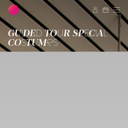
Skip to main content
Skip to footer
GUIDED TOUR SPECIAL
COSTUMES