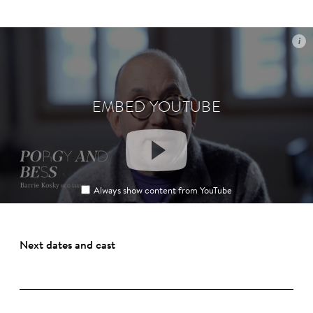
i
i
EMBED YOUTUBE
EMBED YOUTUBE
Always show content from YouTube
Always show content from YouTube
Next dates and cast