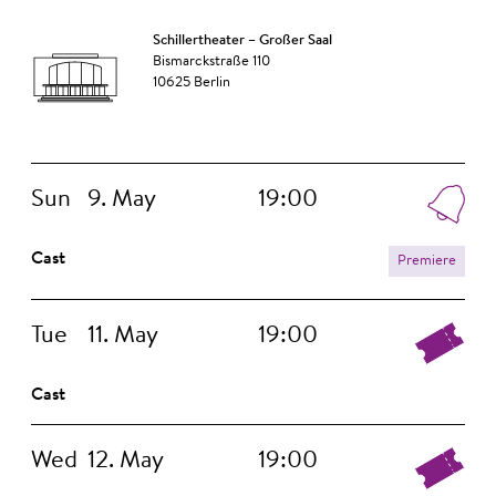
Schillertheater – Großer Saal
Bismarckstraße 110
10625 Berlin
Sun
9. May
19:00
Cast
Premiere
Tue
11. May
19:00
Cast
Wed
12. May
19:00