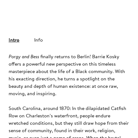
©
Intro
Info
Porgy and Bess
finally returns to Berlin! Barrie Kosky
offers a powerful new perspective on this timeless
masterpiece about the life of a Black community. With
his exacting direction, he turns a spotlight on the
beauty and depth of human existence: at once raw,
moving, and inspiring.
South Carolina, around 1870: In the dilapidated Catfish
Row on Charleston’s waterfront, people endure
wretched conditions, but they still draw hope from their
sense of community, found in their work, religion,