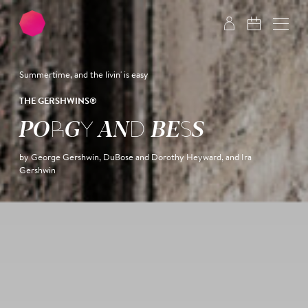
Skip to main content
Skip to footer
Summertime, and the livin' is easy
THE GERSHWINS®
PORGY AND BESS
by George Gershwin, DuBose and Dorothy Heyward, and Ira
Gershwin