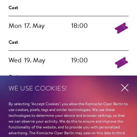
Cast
Mon
17. May
18:00
Cast
Wed
19. May
19:00
Cast
WE USE COOKIES!
Thu
20. May
19:00
By selecting “Accept Cookies”, you allow the Komische Oper Berlin to
use cookies, pixels, tags and similar technologies. We use these
Cast
technologies to determine your device and browser settings, so that
we can observe your activity. We do this to ensure and improve the
functionality of the website, and to provide you with personalized
Fri
21. May
19:00
advertising. The Komische Oper Berlin may pass on this data to third