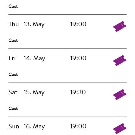
Cast
Thu
13. May
19:00
Cast
Fri
14. May
19:00
Cast
Sat
15. May
19:30
Cast
Sun
16. May
19:00