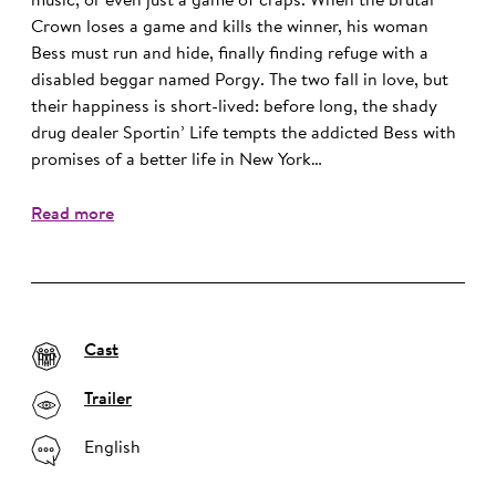
music, or even just a game of craps. When the brutal
Crown loses a game and kills the winner, his woman
Bess must run and hide, finally finding refuge with a
disabled beggar named Porgy. The two fall in love, but
their happiness is short-lived: before long, the shady
drug dealer Sportin’ Life tempts the addicted Bess with
promises of a better life in New York…
Read more
Cast
Trailer
English