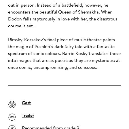
out in person. Instead of a battlefield, however, he
encounters the beautiful Queen of Shemakha. When
Dodon falls rapturously in love with her, the disastrous
course is set…
Rimsky-Korsakov’s final piece of music theatre paints
the magic of Pushkin’s dark fairy tale with a fantastic
spectrum of sonic colours. Barrie Kosky translates these
into images that are as poetic as they are mysterious: at
once comic, uncompromising, and sensuous.
Cast
Trailer
Recommended from grade 9