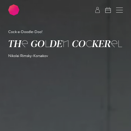
Skip to main content
Skip to footer
Cock-a-Doodle-Doo!
THE GOLDEN COCKEREL
Nikolai Rimsky-Korsakov