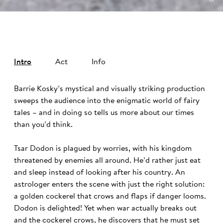
Intro
Act
Info
Barrie Kosky’s mystical and visually striking production
sweeps the audience into the enigmatic world of fairy
tales – and in doing so tells us more about our times
than you’d think.
Tsar Dodon is plagued by worries, with his kingdom
threatened by enemies all around. He’d rather just eat
and sleep instead of looking after his country. An
astrologer enters the scene with just the right solution:
a golden cockerel that crows and flaps if danger looms.
Dodon is delighted! Yet when war actually breaks out
and the cockerel crows, he discovers that he must set