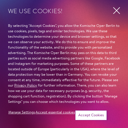
WE USE COOKIES!
By selecting “Accept Cookies”, you allow the Komische Oper Berlin to
use cookies, pixels, tags and similar technologies. We use these
technologies to determine your device and browser settings, so that
Show more
we can observe your activity. We do this to ensure and improve the
functionality of the website, and to provide you with personalized
advertising. The Komische Oper Berlin may pass on this data to third
parties such as social media advertising partners like Google, Facebook
and Instagram for marketing purposes. Some of these partners are
Next dates and cast
located outside of Europe (particularly in the USA), where the level of
data protection may be lower than in Germany. You can revoke your
consent at any time, immediately effective for the future. Please see
our
Privacy Policy
for further information. There, you can also learn
how we use your data for necessary purposes (e.g. security, the
shopping cart function, registration). By clicking the button "Manage
Settings" you can choose which technologies you want to allow.
Schillertheater – Großer Saal
Bismarckstraße 110
Manage Settings
Accept essential cookies
Tickets
10625 Berlin
Accept Cookies