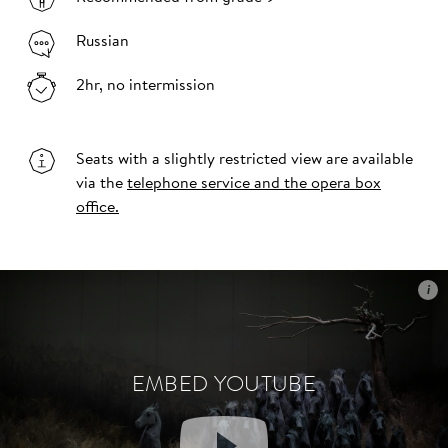
Russian
2hr, no intermission
Seats with a slightly restricted view are available
via the
telephone service and the opera box
office.
i
i
EMBED YOUTUBE
EMBED YOUTUBE