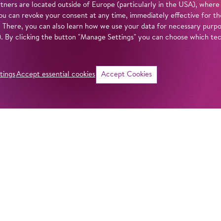
tners are located outside of Europe (particularly in the USA), where
u can revoke your consent at any time, immediately effective for th
. There, you can also learn how we use your data for necessary purpos
n). By clicking the button "Manage Settings" you can choose which te
tings
Accept essential cookies
Accept Cookies
©
i
Intro
Act
Handel’s music ca
when staged as mov
in our
privacy policy
.
production of
Sem
oratorio astonishi