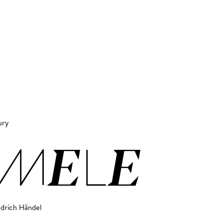
ury
EMELE
edrich Händel