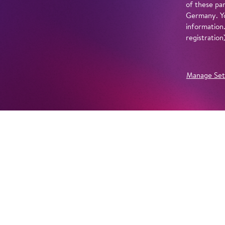
of these par
Germany. Yo
information
registratio
Manage Set
Further Productions
EMBED YOUTUBE
Yes, show content from YouTube. Further information 