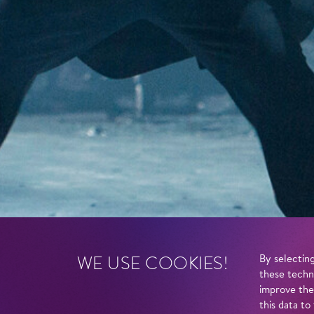
WE USE COOKIES!
By selecting
these techn
improve the
this data to