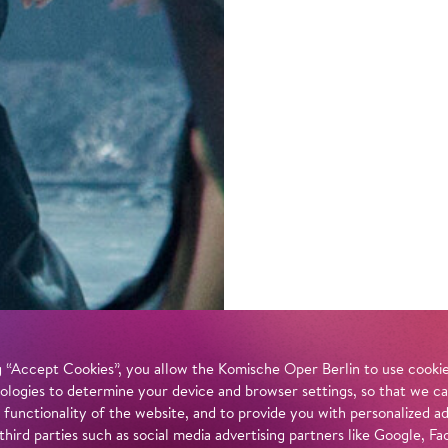
 “Accept Cookies”, you allow the Komische Oper Berlin to use cookies
ologies to determine your device and browser settings, so that we ca
 functionality of the website, and to provide you with personalized 
 third parties such as social media advertising partners like Google,