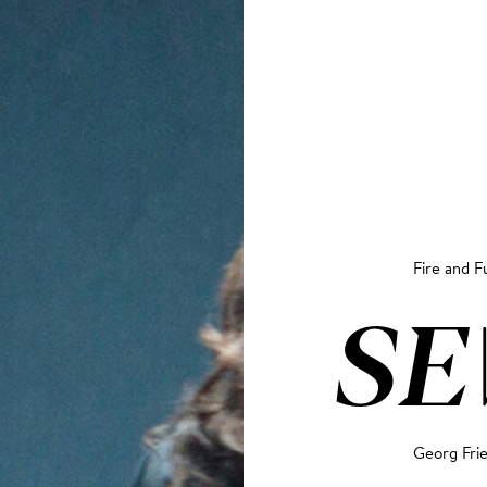
Fire and F
S
Georg Fri