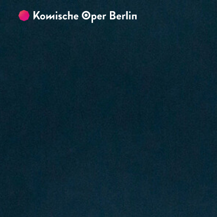
Skip to main content
Skip to footer