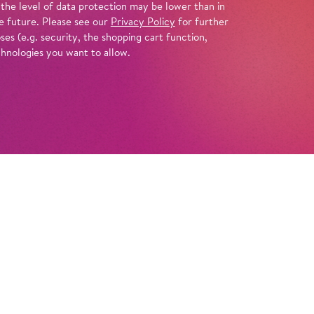
 the level of data protection may be lower than in
e future. Please see our
Privacy Policy
for further
es (e.g. security, the shopping cart function,
chnologies you want to allow.
Tickets
Info
n move you to the core, all the more so
ingly and convincingly as in Barrie Kosky’s
ele
. He brings the Greek gods of Handel’s
ngly close, showing them entangled in the