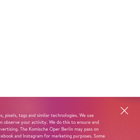
, pixels, tags and similar technologies. We use
n observe your activity. We do this to ensure and
advertising. The Komische Oper Berlin may pass on
 Facebook and Instagram for marketing purposes. Some