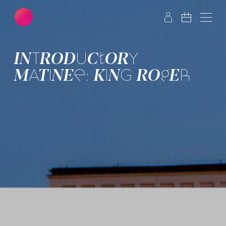
Skip to main content
Skip to footer
INTRO­DUCTORY
MATINEE: KING ROGER