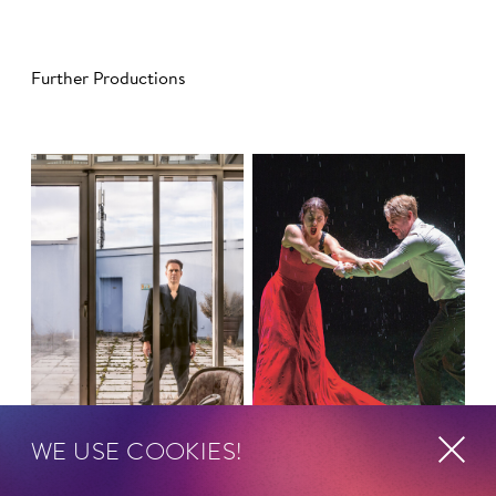
Further Productions
WE USE COOKIES!