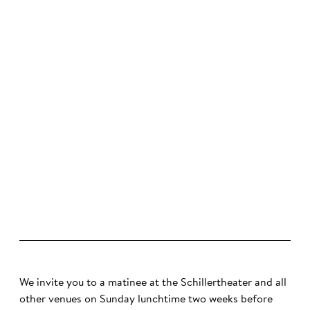
©
We invite you to a matinee at the Schillertheater and all
other venues on Sunday lunchtime two weeks before