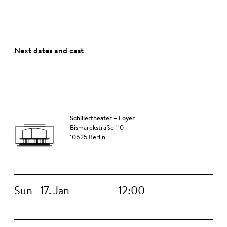
Next dates and cast
Schillertheater – Foyer
Bismarckstraße 110
10625 Berlin
Sun
17. Jan
12:00