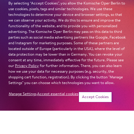
LEAR
EUGENE ONEGIN
By selecting “Accept Cookies”, you allow the Komische Oper Berlin to
use cookies, pixels, tags and similar technologies. We use these
technologies to determine your device and browser settings, so that
we can observe your activity. We do this to ensure and improve the
functionality of the website, and to provide you with personalized
advertising. The Komische Oper Berlin may pass on this data to third
parties such as social media advertising partners like Google, Facebook
and Instagram for marketing purposes. Some of these partners are
located outside of Europe (particularly in the USA), where the level of
data protection may be lower than in Germany. You can revoke your
consent at any time, immediately effective for the future. Please see
our
Privacy Policy
for further information. There, you can also learn
how we use your data for necessary purposes (e.g. security, the
shopping cart function, registration). By clicking the button "Manage
Settings" you can choose which technologies you want to allow.
Manage Settings
Accept essential cookies
Dates
Accept Cookies
MADAMA
Jung für alle
BUTTER­FLY