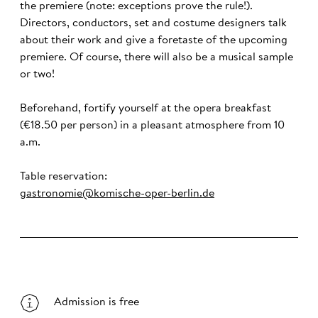
the premiere (note: exceptions prove the rule!).
Directors, conductors, set and costume designers talk
about their work and give a foretaste of the upcoming
premiere. Of course, there will also be a musical sample
or two!
Beforehand, fortify yourself at the opera breakfast
(€18.50 per person) in a pleasant atmosphere from 10
a.m.
Table reservation:
gastronomie@komische-oper-berlin.de
Admission is free