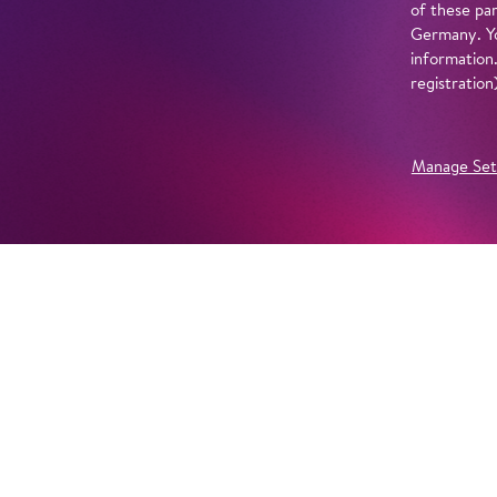
of these par
Germany. Yo
information
registratio
Manage Set
Further Productions
EMBED YOUTUBE
Yes, show content from YouTube. Further information 