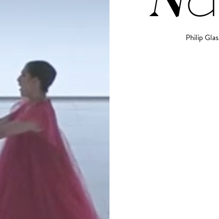
Philip Glas