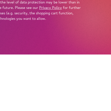
 the level of data protection may be lower than in
e future. Please see our
Privacy Policy
for further
es (e.g. security, the shopping cart function,
chnologies you want to allow.
Tickets
Info
inimal-music pioneer Philip Glass created a
f the most enigmatic figures in world
 the story of the pharaoh’s rise and fall,
s us a vision rich in visuals and movement.