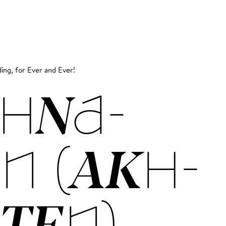
ing, for Ever and Ever!
HNA­
N (AKH­
­TEN)