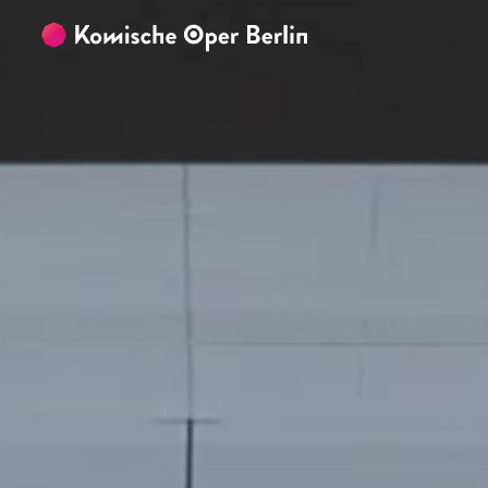
Skip to main content
Skip to footer