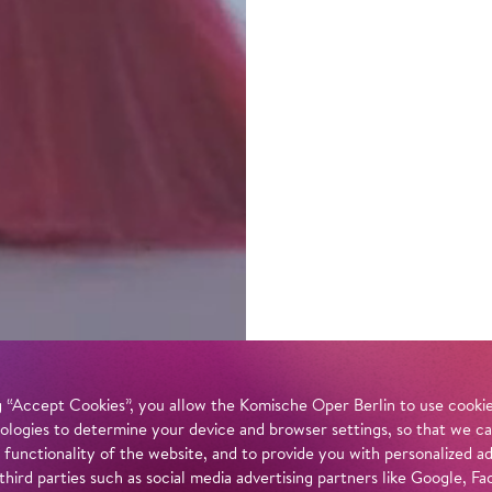
 “Accept Cookies”, you allow the Komische Oper Berlin to use cookies
ologies to determine your device and browser settings, so that we ca
 functionality of the website, and to provide you with personalized 
 third parties such as social media advertising partners like Google,