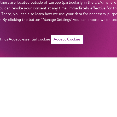
tners are located outside of Europe (particularly in the USA), where
u can revoke your consent at any time, immediately effective for th
. There, you can also learn how we use your data for necessary purpos
n). By clicking the button "Manage Settings" you can choose which te
tings
Accept essential cookies
Accept Cookies
©
i
Intro
Act
With
Akhnaten
, m
monument to one o
in our
privacy policy
.
history. In staging
Barrie Kosky offer