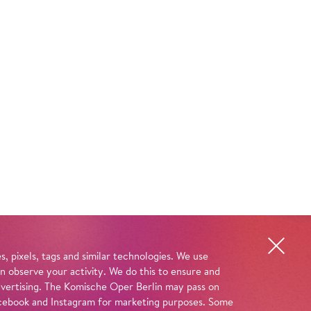
, pixels, tags and similar technologies. We use
n observe your activity. We do this to ensure and
advertising. The Komische Oper Berlin may pass on
 Facebook and Instagram for marketing purposes. Some