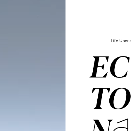
Life Unend
EC
TO
NA