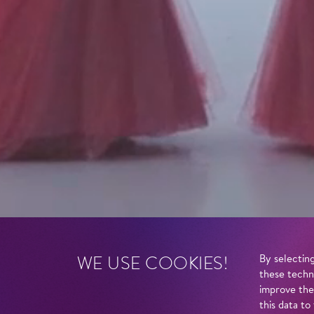
WE USE COOKIES!
By selecting
these techn
improve the
this data to