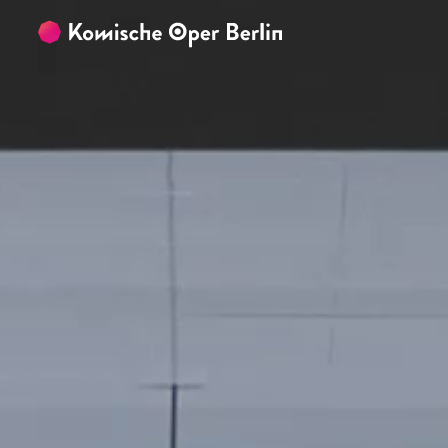
Skip to main content
Skip to footer