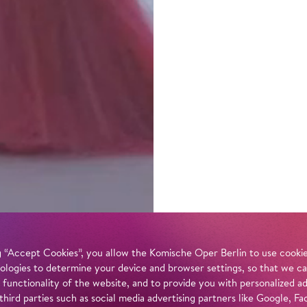
 “Accept Cookies”, you allow the Komische Oper Berlin to use cookies
ologies to determine your device and browser settings, so that we ca
 functionality of the website, and to provide you with personalized 
 third parties such as social media advertising partners like Google,