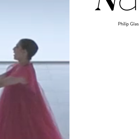
Philip Glas