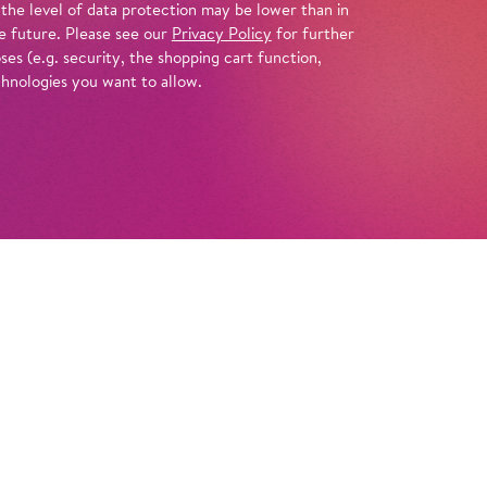
 the level of data protection may be lower than in
e future. Please see our
Privacy Policy
for further
es (e.g. security, the shopping cart function,
chnologies you want to allow.
Tickets
Info
inimal-music pioneer Philip Glass created a
f the most enigmatic figures in world
 the story of the pharaoh’s rise and fall,
s us a vision rich in visuals and movement.