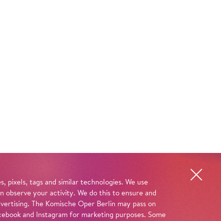
, pixels, tags and similar technologies. We use
n observe your activity. We do this to ensure and
advertising. The Komische Oper Berlin may pass on
 Facebook and Instagram for marketing purposes. Some