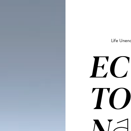
Life Unend
EC
TO
NA