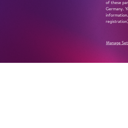
of these par
Germany. Yo
information
registratio
Manage Set
Further Productions
EMBED YOUTUBE
Yes, show content from YouTube. Further information 