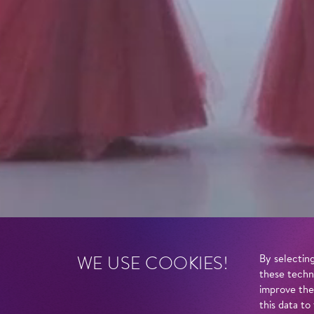
WE USE COOKIES!
By selecting
these techn
improve the
this data to