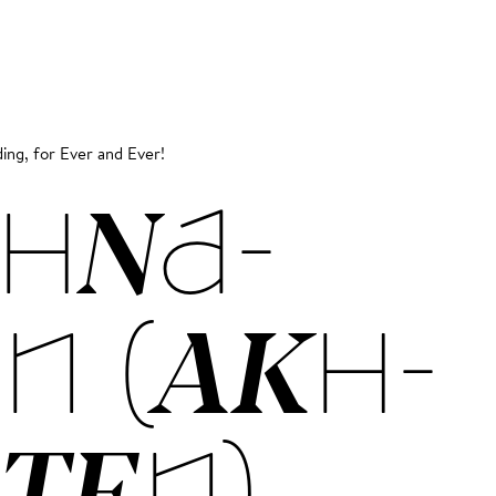
ing, for Ever and Ever!
HNA­
N (AKH­
­TEN)