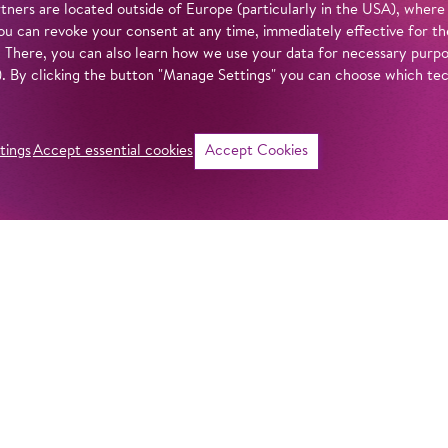
tners are located outside of Europe (particularly in the USA), where
u can revoke your consent at any time, immediately effective for th
. There, you can also learn how we use your data for necessary purpos
n). By clicking the button "Manage Settings" you can choose which te
tings
Accept essential cookies
Accept Cookies
©
i
Intro
Act
With
Akhnaten
, m
monument to one o
in our
privacy policy
.
history. In staging
Barrie Kosky offer