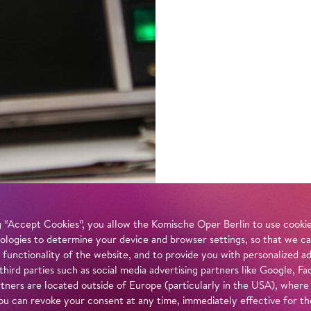
 “Accept Cookies”, you allow the Komische Oper Berlin to use cookies
ologies to determine your device and browser settings, so that we ca
 functionality of the website, and to provide you with personalized 
 third parties such as social media advertising partners like Google,
tners are located outside of Europe (particularly in the USA), where
u can revoke your consent at any time, immediately effective for th