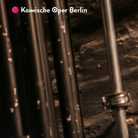
Skip to main content
Skip to footer