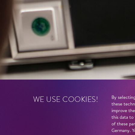
WE USE COOKIES!
By selecting
these techn
improve the
this data to
of these par
Germany. Yo