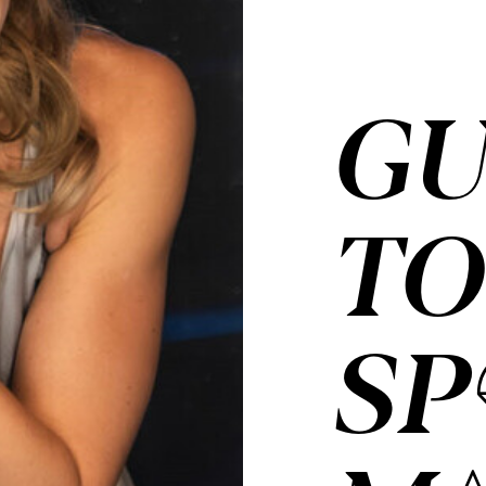
GU
T
SP