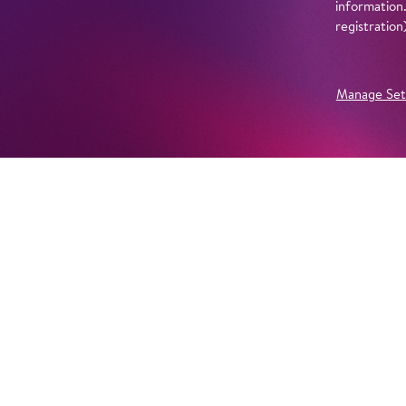
information
registratio
Manage Set
Further Productions