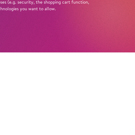
es (e.g. security, the shopping cart function,
chnologies you want to allow.
Tickets
ische Oper Berlin founded? What do they
 Opera’ or ‘comic opera’? And what’s
e curtains at the Schiller Theatre? You can
 these questions with a guided tour of the
in at the Schiller Theatre. Enlightened by
e anecdotes, amusing looks back in time, and