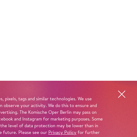
, pixels, tags and similar technologies. We use
n observe your activity. We do this to ensure and
advertising. The Komische Oper Berlin may pass on
 Facebook and Instagram for marketing purposes. Some
 the level of data protection may be lower than in
e future. Please see our
Privacy Policy
for further