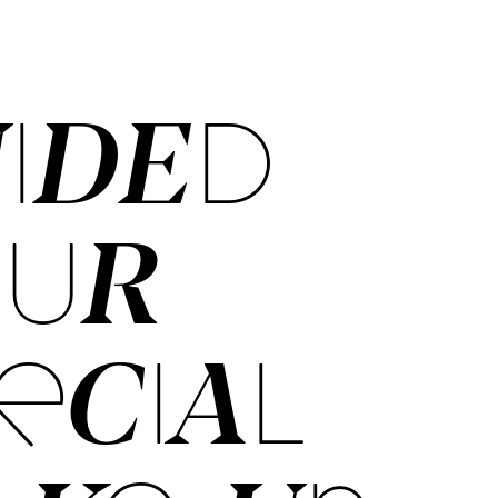
IDED
OUR
ECIAL