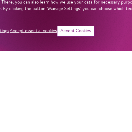
. There, you can also learn how we use your data for necessary purpos
n). By clicking the button "Manage Settings" you can choose which te
tings
Accept essential cookies
Accept Cookies
©
Intro
When was the Kom
mean by ‘Komische
actually behind th
get answers to all
Komische Oper Berl
fascinating theatr