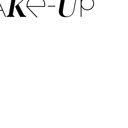
KE-UP