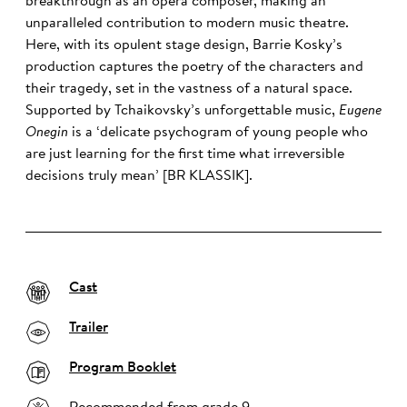
breakthrough as an opera composer, making an
unparalleled contribution to modern music theatre.
Here, with its opulent stage design, Barrie Kosky’s
production captures the poetry of the characters and
their tragedy, set in the vastness of a natural space.
Supported by Tchaikovsky’s unforgettable music,
Eugene
Onegin
is a ‘delicate psychogram of young people who
are just learning for the first time what irreversible
decisions truly mean’ [BR KLASSIK].
Cast
Trailer
Program Booklet