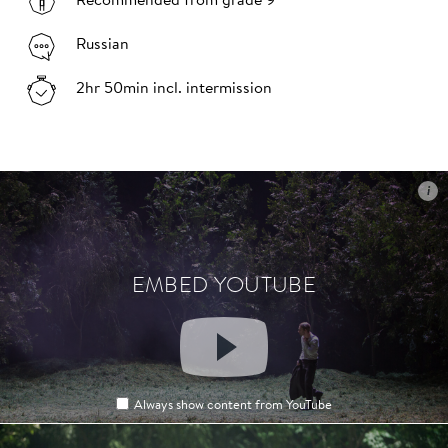
Recommended from grade 9
Russian
2hr 50min incl. intermission
i
i
EMBED YOUTUBE
EMBED YOUTUBE
Always show content from YouTube
Always show content from YouTube