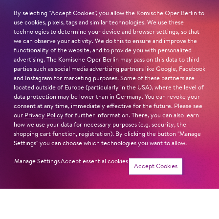
Bismarckstraße 110
10625 Berlin
By selecting “Accept Cookies”, you allow the Komische Oper Berlin to
use cookies, pixels, tags and similar technologies. We use these
technologies to determine your device and browser settings, so that
we can observe your activity. We do this to ensure and improve the
functionality of the website, and to provide you with personalized
advertising. The Komische Oper Berlin may pass on this data to third
Sat
24. Oct
19:00
parties such as social media advertising partners like Google, Facebook
and Instagram for marketing purposes. Some of these partners are
Cast
located outside of Europe (particularly in the USA), where the level of
Revival
data protection may be lower than in Germany. You can revoke your
consent at any time, immediately effective for the future. Please see
our
Privacy Policy
for further information. There, you can also learn
Sat
31. Oct
19:30
how we use your data for necessary purposes (e.g. security, the
shopping cart function, registration). By clicking the button "Manage
Settings" you can choose which technologies you want to allow.
Cast
Manage Settings
Accept essential cookies
Tickets
Accept Cookies
Sat
14. Nov
19:30
Cast