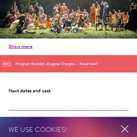
Show more
Program Booklet »Eugene Onegin« – Read now!
Next dates and cast
WE USE COOKIES!
Schillertheater – Großer Saal