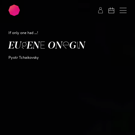
Skip to main content
Skip to footer
If only one had ...!
EUGENE ONEGIN
Pyotr Tchaikovsky