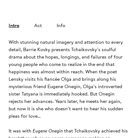
Intro
Act
Info
With stunning natural imagery and attention to every
detail, Barrie Kosky presents Tchaikovsky’s soulful
drama about the hopes, longings, and failures of four
young people who come to realize in the end that
happiness was almost within reach. When the poet
Lensky visits his fiancée Olga and brings along his
mysterious friend Eugene Onegin, Olga’s introverted
sister Tatyana is immediately hooked. But Onegin
rejects her advances. Years later, he meets her again,
but now it is she who doesn’t want to hear his sudden
pleas for love…
It was with
Eugene Onegin
that Tchaikovsky achieved his