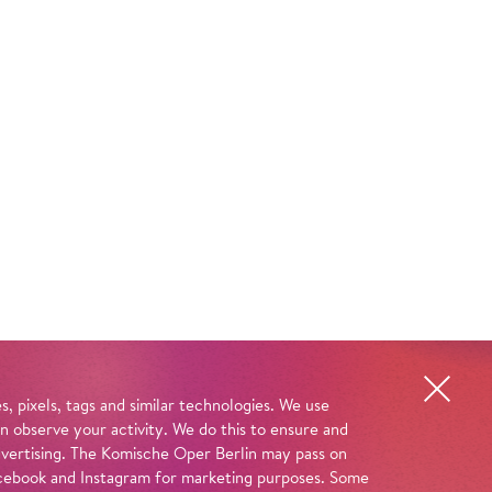
, pixels, tags and similar technologies. We use
n observe your activity. We do this to ensure and
advertising. The Komische Oper Berlin may pass on
 Facebook and Instagram for marketing purposes. Some