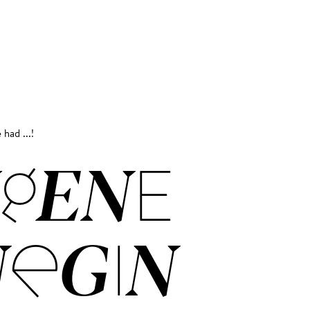
 had ...!
GENE
EGIN