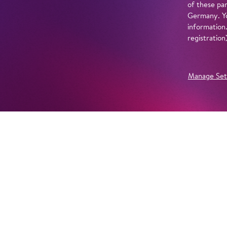
of these par
Germany. Yo
information
registratio
Manage Set
Further Productions
EMBED YOUTUBE
Yes, show content from YouTube. Further information 