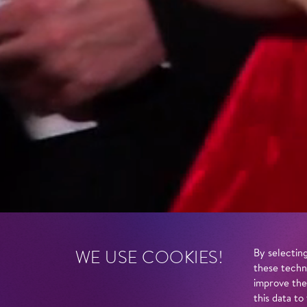
WE USE COOKIES!
By selecting
these techn
improve the
this data to