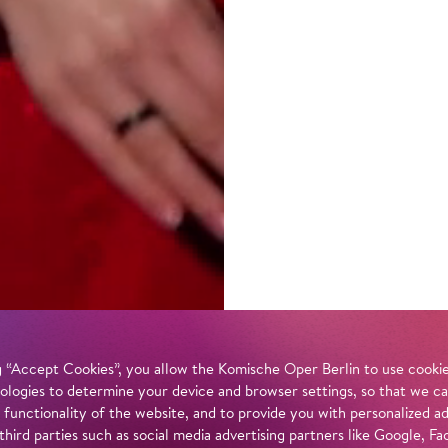
 “Accept Cookies”, you allow the Komische Oper Berlin to use cookies
ologies to determine your device and browser settings, so that we ca
 functionality of the website, and to provide you with personalized 
 third parties such as social media advertising partners like Google,