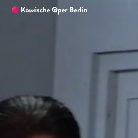
Skip to main content
Skip to footer