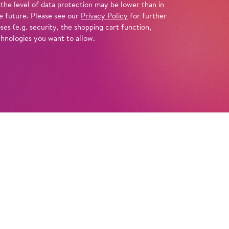
 the level of data protection may be lower than in
e future. Please see our
Privacy Policy
for further
es (e.g. security, the shopping cart function,
chnologies you want to allow.
Tickets
Info
ral imagery and attention to every detail,
nts Tchaikovsky’s soulful drama about the
and failures of four young people who come
end that happiness was almost within reach.