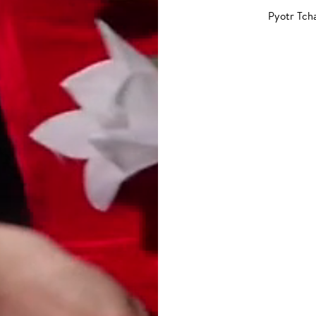
Pyotr Tch