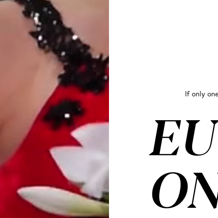
If only one
EU
ON