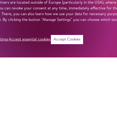
tners are located outside of Europe (particularly in the USA), where
u can revoke your consent at any time, immediately effective for th
. There, you can also learn how we use your data for necessary purpos
n). By clicking the button "Manage Settings" you can choose which te
tings
Accept essential cookies
Accept Cookies
©
i
Intro
Act
With stunning natu
Barrie Kosky prese
in our
privacy policy
.
hopes, longings, 
to realize in the 