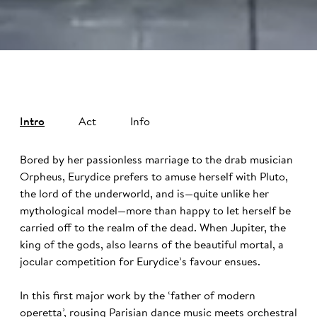
Intro
Act
Info
Bored by her passionless marriage to the drab musician
Orpheus, Eurydice prefers to amuse herself with Pluto,
the lord of the underworld, and is—quite unlike her
mythological model—more than happy to let herself be
carried off to the realm of the dead. When Jupiter, the
king of the gods, also learns of the beautiful mortal, a
jocular competition for Eurydice’s favour ensues.
In this first major work by the ‘father of modern
operetta’, rousing Parisian dance music meets orchestral