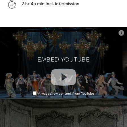
2 hr 45 min incl. intermission
i
i
EMBED YOUTUBE
EMBED YOUTUBE
Always show content from YouTube
Always show content from YouTube