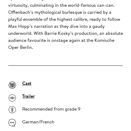
virtuosity, culminating in the world-famous can-can.
Offenbach’s mythological burlesque is carried by a
playful ensemble of the highest calibre, ready to follow
Max Hopp’s narration as they dive into a gaudy
underworld. With Barrie Kosky’s production, an absolute
audience favourite is onstage again at the Komische
Oper Berlin.
Cast
Trailer
Recommended from grade 9
German/French