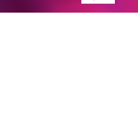
With Jacques Offenbach’s
Orpheus in the Underworld,
Barrie Kosky has definitely
succeeded in creating a new
audience favourite.
Berliner Morgenpost
Next dates and cast