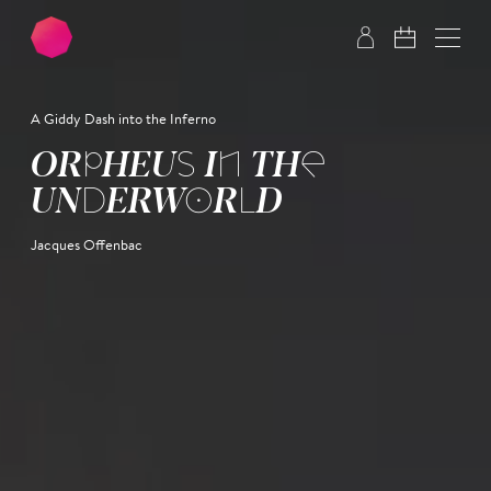
Skip to main content
Skip to footer
A Giddy Dash into the Inferno
OR­PHEUS IN THE
UNDER­WORLD
Jacques Offenbac