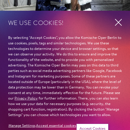
WE USE COOKIES!
By selecting “Accept Cookies”, you allow the Komische Oper Berlin to
use cookies, pixels, tags and similar technologies. We use these
technologies to determine your device and browser settings, so that
we can observe your activity. We do this to ensure and improve the
functionality of the website, and to provide you with personalized
advertising. The Komische Oper Berlin may pass on this data to third
parties such as social media advertising partners like Google, Facebook
and Instagram for marketing purposes. Some of these partners are
located outside of Europe (particularly in the USA), where the level of
data protection may be lower than in Germany. You can revoke your
consent at any time, immediately effective for the future. Please see
our
Privacy Policy
for further information. There, you can also learn
how we use your data for necessary purposes (e.g. security, the
shopping cart function, registration). By clicking the button "Manage
Settings" you can choose which technologies you want to allow.
Manage Settings
Accept essential cookies
Show more
Tickets
Accept Cookies