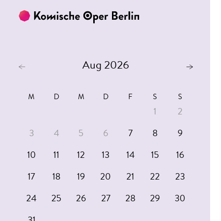
Skip to main content
Skip to footer
Aug 2026
M
D
M
D
F
S
S
1
2
3
4
5
6
7
8
9
10
11
12
13
14
15
16
17
18
19
20
21
22
23
24
25
26
27
28
29
30