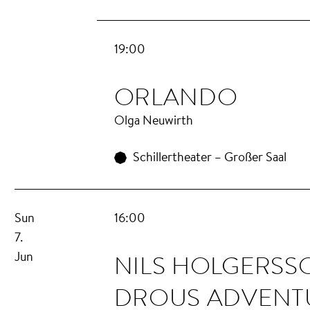
19:00
OR­LAN­DO
Olga Neuwirth
Schillertheater – Großer Saal
Sun
16:00
7.
NILS HOL­GERS­
Jun
DROUS AD­VEN­