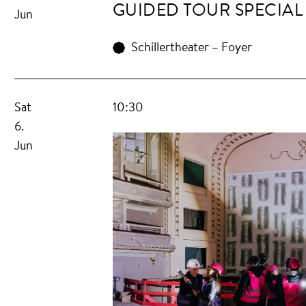
GUIDED TOUR SPECIAL
Jun
Schillertheater – Foyer
Sat
10:30
6.
Jun