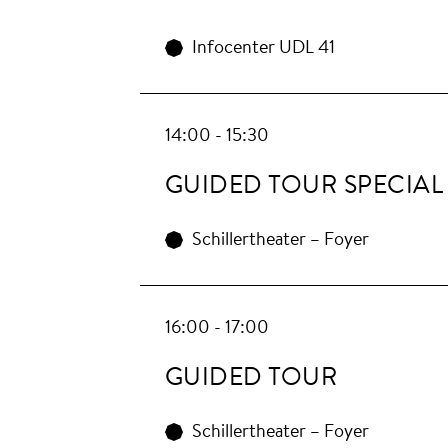
Infocenter UDL 41
14:00 - 15:30
GUIDED TOUR SPECIAL
Schillertheater – Foyer
16:00 - 17:00
GUIDED TOUR
Schillertheater – Foyer