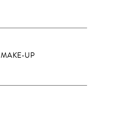
 MAKE-UP