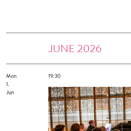
JUNE 2026
Mon
19:30
1.
Jun