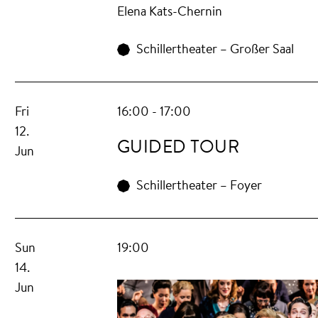
Elena Kats-Chernin
Schillertheater – Großer Saal
Fri
16:00 - 17:00
12.
GUIDED TOUR
Jun
Schillertheater – Foyer
Sun
19:00
14.
Jun