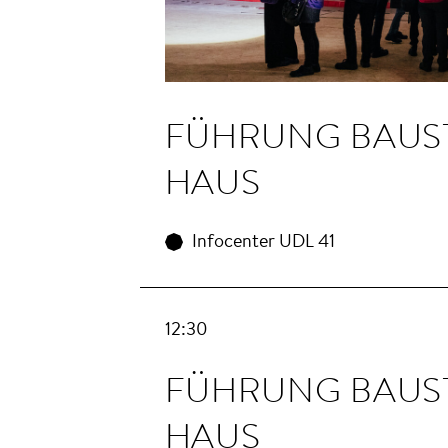
FÜHRUNG BAU­S
HAUS
Infocenter UDL 41
12:30
FÜHRUNG BAU­S
HAUS