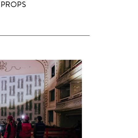
 PROPS