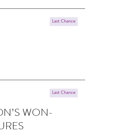
Last Chance
Last Chance
SON’S WON­
TURES