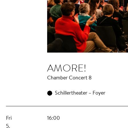
AMORE!
Chamber Concert 8
Schillertheater – Foyer
Fri
16:00
5.