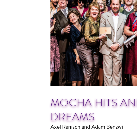
MOCHA HITS AN
DREAMS
Axel Ranisch and Adam Benzwi