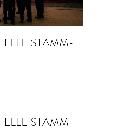
TELLE STAMM­
TELLE STAMM­