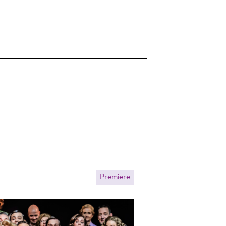
Premiere