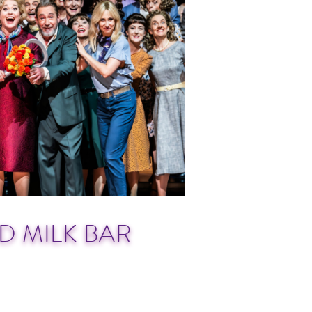
D MILK BAR