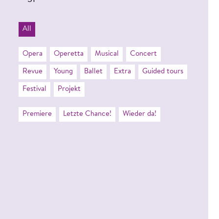
31
All
Opera
Operetta
Musical
Concert
Revue
Young
Ballet
Extra
Guided tours
Festival
Projekt
Premiere
Letzte Chance!
Wieder da!