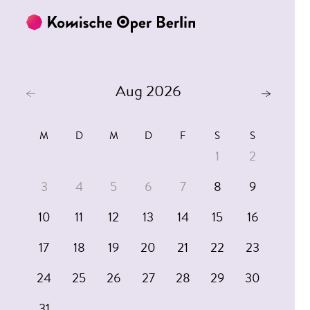
Skip to main content
Skip to footer
Aug 2026
M
D
M
D
F
S
S
1
2
3
4
5
6
7
8
9
10
11
12
13
14
15
16
17
18
19
20
21
22
23
24
25
26
27
28
29
30