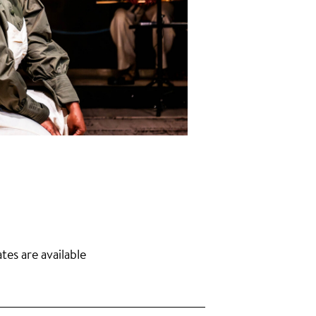
tes are available