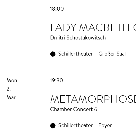
18:00
LA­DY MAC­BETH
Dmitri Schostakowitsch
Schillertheater – Großer Saal
Mon
19:30
2.
META­MOR­PHOS
Mar
Chamber Concert 6
Schillertheater – Foyer