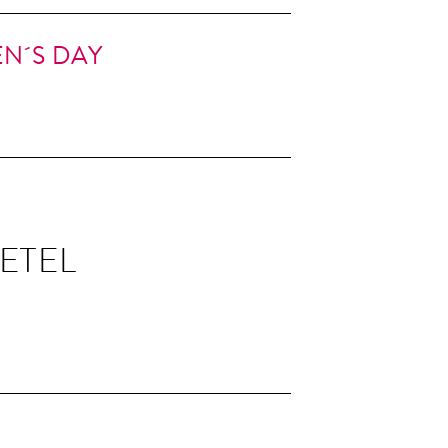
N´S DAY
ETEL