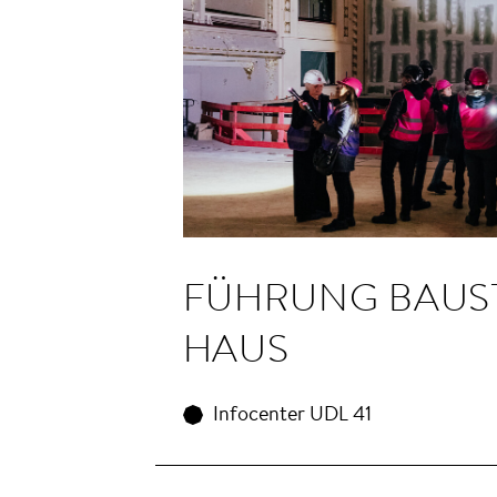
FÜHRUNG BAU­S
HAUS
Infocenter UDL 41