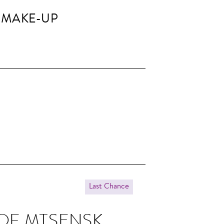
 MAKE-UP
Last Chance
 OF MTSENSK