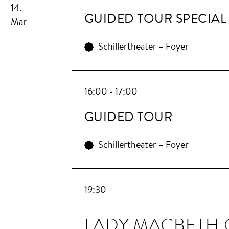
14.
GUIDED TOUR SPECIAL
Mar
Schillertheater – Foyer
16:00 - 17:00
GUIDED TOUR
Schillertheater – Foyer
19:30
LA­DY MAC­BETH