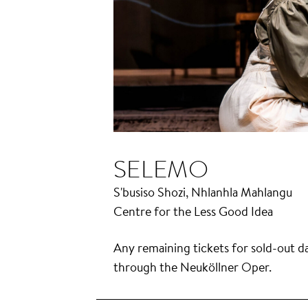
SELEMO
S'busiso Shozi, Nhlanhla Mahlangu
Centre for the Less Good Idea
Any remaining tickets for sold-out da
through the Neuköllner Oper.