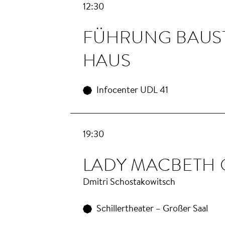
12:30
FÜHRUNG BAU­S
HAUS
Infocenter UDL 41
19:30
LA­DY MAC­BETH
Dmitri Schostakowitsch
Schillertheater – Großer Saal