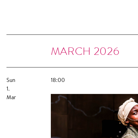
MARCH 2026
Sun
18:00
1.
Mar