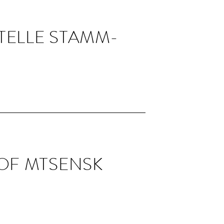
TELLE STAMM­
 OF MTSENSK