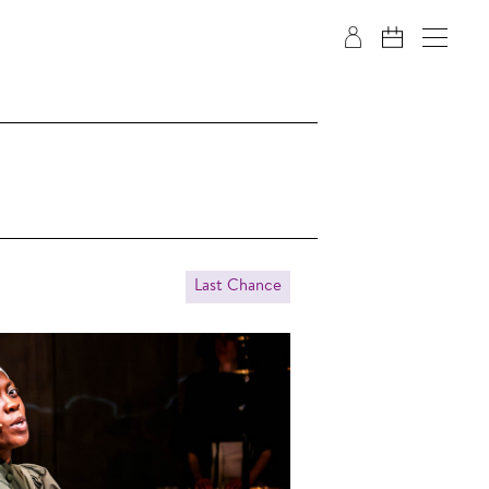
Last Chance