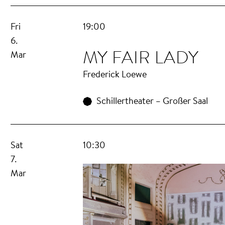
Fri
19:00
6.
MY FAIR LADY
Mar
Frederick Loewe
Schillertheater – Großer Saal
Sat
10:30
7.
Mar