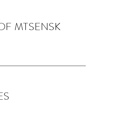
 OF MTSENSK
ES