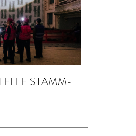
TELLE STAMM­