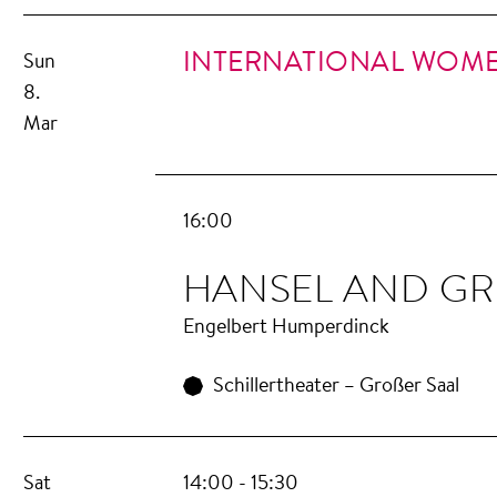
INTERNATIONAL WOME
Sun
8.
Mar
16:00
HANSEL AND GR
Engelbert Humperdinck
Schillertheater – Großer Saal
Sat
14:00 - 15:30