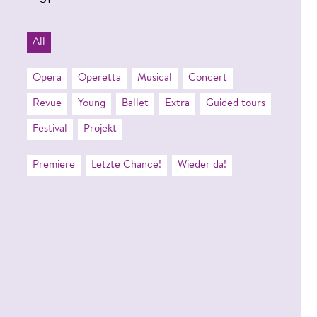
31
All
Opera
Operetta
Musical
Concert
Revue
Young
Ballet
Extra
Guided tours
Festival
Projekt
Premiere
Letzte Chance!
Wieder da!