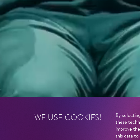
WE USE COOKIES!
By selecting
these techn
improve the
this data to