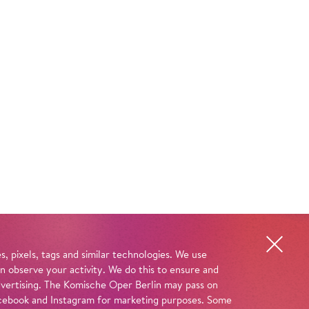
, pixels, tags and similar technologies. We use
n observe your activity. We do this to ensure and
advertising. The Komische Oper Berlin may pass on
 Facebook and Instagram for marketing purposes. Some