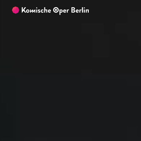
Skip to main content
Skip to footer