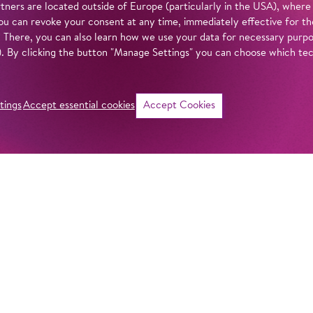
tners are located outside of Europe (particularly in the USA), where
u can revoke your consent at any time, immediately effective for th
. There, you can also learn how we use your data for necessary purpos
n). By clicking the button "Manage Settings" you can choose which te
tings
Accept essential cookies
Accept Cookies
©
i
Intro
Act
After bringing Dm
life in a wonderfu
in our
privacy policy
.
his attention to a
composer:
Lady M