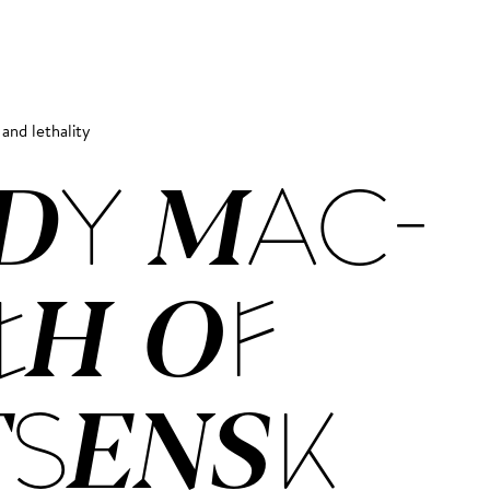
 and lethality
­DY MAC­
TH OF
SENSK