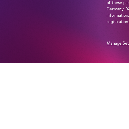
of these par
Germany. Yo
information
registratio
Manage Set
Further Productions
EMBED YOUTUBE
Yes, show content from YouTube. Further information 