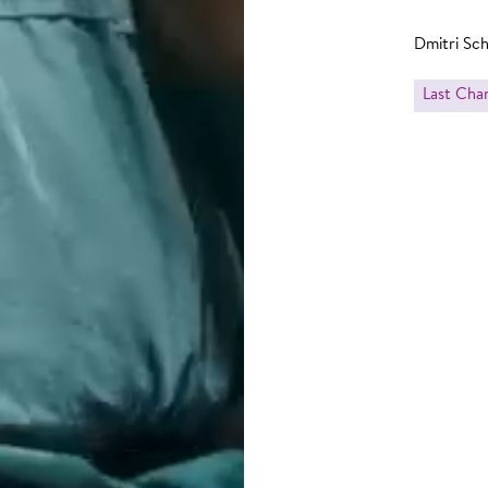
Dmitri Sc
Last Cha