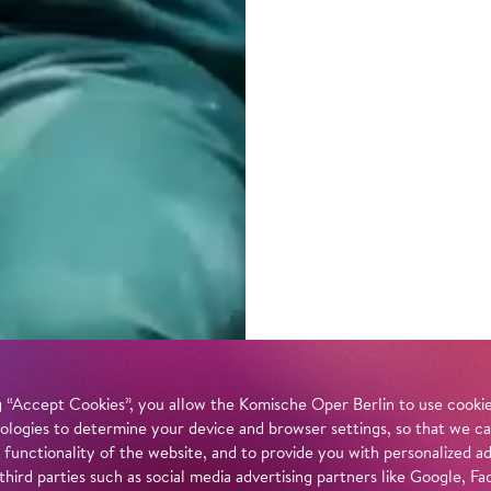
 “Accept Cookies”, you allow the Komische Oper Berlin to use cookies
ologies to determine your device and browser settings, so that we ca
 functionality of the website, and to provide you with personalized 
 third parties such as social media advertising partners like Google,