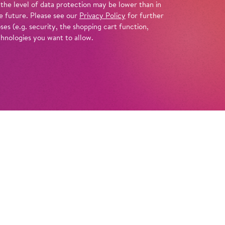
 the level of data protection may be lower than in
e future. Please see our
Privacy Policy
for further
es (e.g. security, the shopping cart function,
chnologies you want to allow.
Info
itri Shostakovich’s early opera
The Nose
to
lly grotesque staging, Barrie Kosky now turns
 far more radical work by the Russian
acbeth of Mtsensk
, a dark tale of sex and