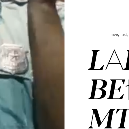
Love, lust,
LA
BE
MT