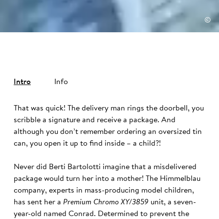
©
Intro
Info
That was quick! The delivery man rings the doorbell, you
scribble a signature and receive a package. And
although you don’t remember ordering an oversized tin
can, you open it up to find inside – a child?!
Never did Berti Bartolotti imagine that a misdelivered
package would turn her into a mother! The Himmelblau
company, experts in mass-producing model children,
has sent her a
Premium Chromo XY/3859
unit, a seven-
year-old named Conrad. Determined to prevent the