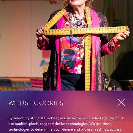
WE USE COOKIES!
By selecting “Accept Cookies”, you allow the Komische Oper Berlin to
use cookies, pixels, tags and similar technologies. We use these
technologies to determine your device and browser settings, so that
Show more