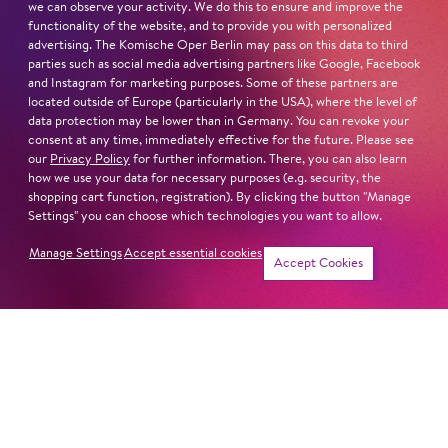
we can observe your activity. We do this to ensure and improve the
functionality of the website, and to provide you with personalized
advertising. The Komische Oper Berlin may pass on this data to third
parties such as social media advertising partners like Google, Facebook
Next dates and cast
and Instagram for marketing purposes. Some of these partners are
located outside of Europe (particularly in the USA), where the level of
data protection may be lower than in Germany. You can revoke your
consent at any time, immediately effective for the future. Please see
our
Privacy Policy
for further information. There, you can also learn
how we use your data for necessary purposes (e.g. security, the
shopping cart function, registration). By clicking the button "Manage
Schillertheater – Großer Saal
Settings" you can choose which technologies you want to allow.
Bismarckstraße 110
10625 Berlin
Manage Settings
Accept essential cookies
Tickets
Accept Cookies
Sun
4. Apr
16:00
Cast
Revival
Jung für alle