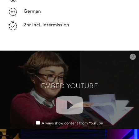
German
2hr incl. intermission
i
i
EMBED YOUTUBE
EMBED YOUTUBE
Always show content from YouTube
Always show content from YouTube