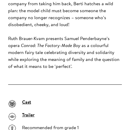
company from taking him back, Berti hatches a wild
plan: the model child must become someone the
company no longer recognizes – someone who’s
disobedient, cheeky, and loud!
Ruth Brauer-Kvam presents Samuel Penderbayne’s
opera
Conrad: The Factory-Made Boy
as a colourful
modern fairy tale celebrating diversity and solidarity
while exploring the meaning of family and the question
of what it means to be ‘perfect’.
Cast
Trailer
Recommended from grade 1