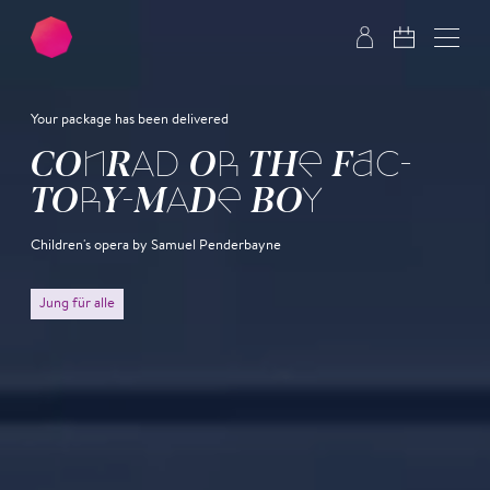
Skip to main content
Skip to footer
Your package has been delivered
CON­RAD OR THE FAC­
TO­RY-MADE BOY
Children's opera by Samuel Penderbayne
Jung für alle