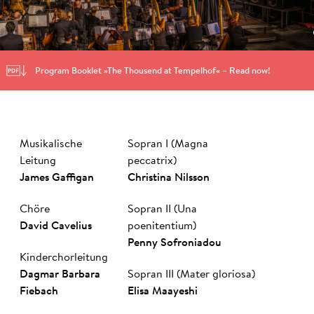
Program Booklet »The Thousend at Tempelhof« – Read now!
Musikalische
Sopran I (Magna
Leitung
peccatrix)
James Gaf­figan
Christina Nilsson
Chöre
Sopran II (Una
Da­vid Ca­ve­li­us
poenitentium)
Pen­ny So­fro­nia­dou
Kinderchorleitung
Dag­mar Bar­ba­ra
Sopran III (Mater gloriosa)
Fie­bach
Elisa Maayeshi