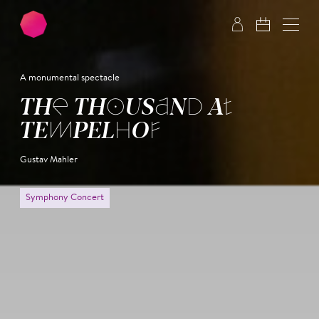
Skip to main content
Skip to footer
A monumental spectacle
THE THOU­SAND AT
TEM­PEL­HOF
Gustav Mahler
Symphony Concert