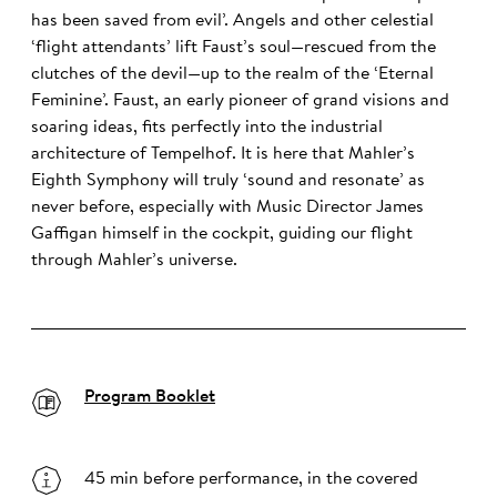
has been saved from evil’. Angels and other celestial
‘flight attendants’ lift Faust’s soul—rescued from the
clutches of the devil—up to the realm of the ‘Eternal
Feminine’. Faust, an early pioneer of grand visions and
soaring ideas, fits perfectly into the industrial
architecture of Tempelhof. It is here that Mahler’s
Eighth Symphony will truly ‘sound and resonate’ as
never before, especially with Music Director James
Gaffigan himself in the cockpit, guiding our flight
through Mahler’s universe.
Program Booklet
45 min before performance, in the covered