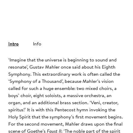
©
Intro
Info
‘Imagine that the universe is beginning to sound and
resonate’, Gustav Mahler once said about his Eighth
Symphony. This extraordinary work is often called the
‘Symphony of a Thousand’, because Mahler’s vision
called for such a huge ensemble: two mixed choirs, a
boys’ choir, eight soloists, a massive orchestra, an
organ, and an additional brass section. ‘Veni, creator,
spiritus!’ It is with this Pentecost hymn invoking the
Holy Spirit that the symphony’s first movement begins.
For the second movement, Mahler draws upon the final
scene of Goethe’s
Faust II
: ‘The noble part of the spirit