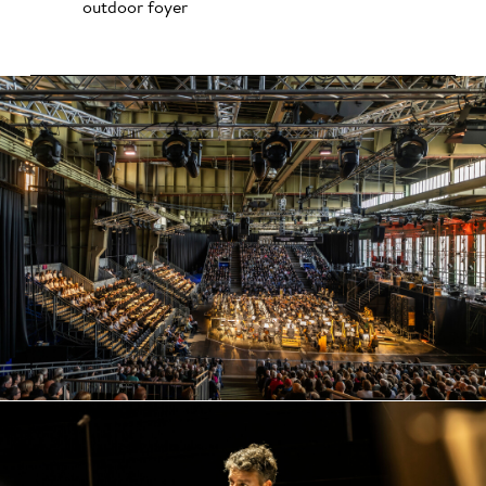
outdoor foyer