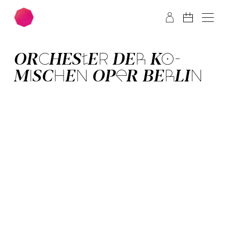
Skip to main content
Skip to footer
OR­CHES­TER­ DER­ KO­
MISCH­EN OPER BER­LIN