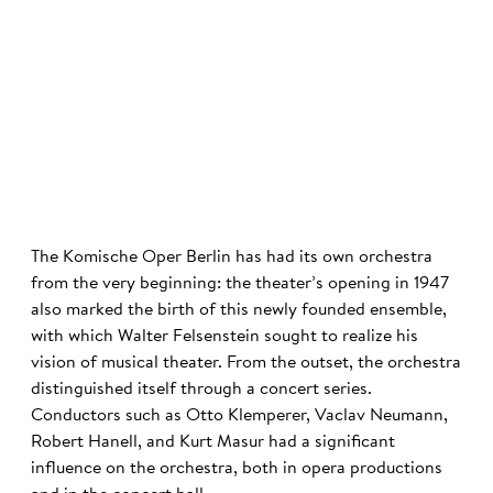
©
The Komische Oper Berlin has had its own orchestra
from the very beginning: the theater’s opening in 1947
also marked the birth of this newly founded ensemble,
with which Walter Felsenstein sought to realize his
vision of musical theater. From the outset, the orchestra
distinguished itself through a concert series.
Conductors such as Otto Klemperer, Vaclav Neumann,
Robert Hanell, and Kurt Masur had a significant
influence on the orchestra, both in opera productions