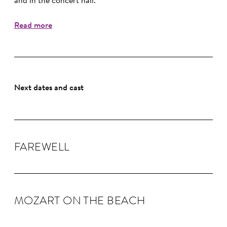
and in the concert hall.
Read more
Next dates and cast
FAREWELL
MOZART ON THE BEACH