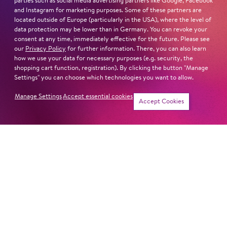
parties such as social media advertising partners like Google, Facebook
and Instagram for marketing purposes. Some of these partners are
located outside of Europe (particularly in the USA), where the level of
ONLY IN AMERICA
data protection may be lower than in Germany. You can revoke your
consent at any time, immediately effective for the future. Please see
our
Privacy Policy
for further information. There, you can also learn
how we use your data for necessary purposes (e.g. security, the
shopping cart function, registration). By clicking the button "Manage
LET'S HOPP TO IT!
Settings" you can choose which technologies you want to allow.
Manage Settings
Accept essential cookies
Accept Cookies
LOVE FANTASIES
THE CUDDLY TOY CONCERT