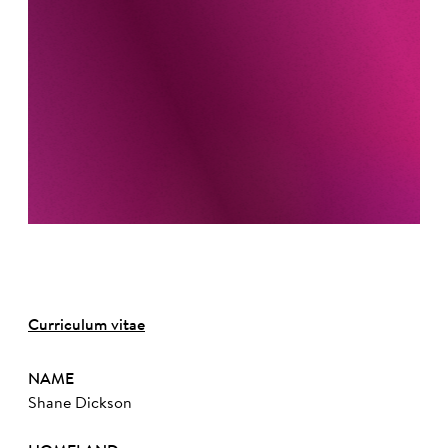
Curriculum vitae
NAME
Shane Dickson