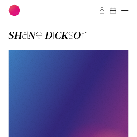
Skip to main content
Skip to footer
SHA­NE DICK­SON