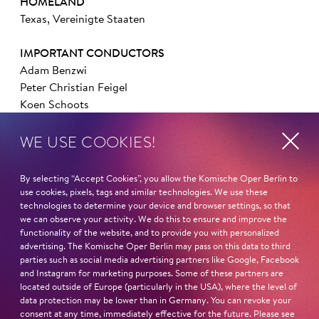
HOMELAND
Texas, Vereinigte Staaten
IMPORTANT CONDUCTORS
Adam Benzwi
Peter Christian Feigel
Koen Schoots
WE USE COOKIES!
IMPORTANT DIRECTORS
Barrie Kosky
Axel Ranisch
By selecting “Accept Cookies”, you allow the Komische Oper Berlin to
Otto Pichler
use cookies, pixels, tags and similar technologies. We use these
technologies to determine your device and browser settings, so that
we can observe your activity. We do this to ensure and improve the
IMPORTANT PARTS ELSEWHERE
functionality of the website, and to provide you with personalized
Rum Tum Tugger (
Cats
, Heiligengeistfeld Hamburg)
advertising. The Komische Oper Berlin may pass on this data to third
Ensemble (
Der Besuch der alten Dame
, Thunerseespiele)
parties such as social media advertising partners like Google, Facebook
and Instagram for marketing purposes. Some of these partners are
Swing (
Schikaneder
, Raimund Theater Wien)
located outside of Europe (particularly in the USA), where the level of
data protection may be lower than in Germany. You can revoke your
AT THE KOMISCHE OPER BERLIN
consent at any time, immediately effective for the future. Please see