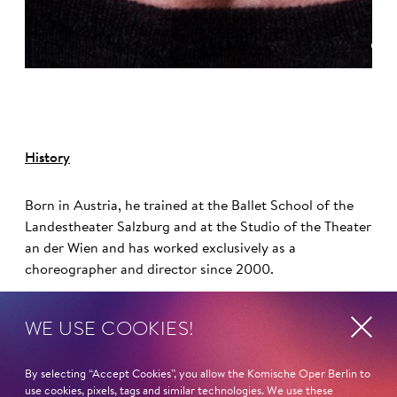
©
History
Born in Austria, he trained at the Ballet School of the
Landestheater Salzburg and at the Studio of the Theater
an der Wien and has worked exclusively as a
choreographer and director since 2000.
Otto Pichler has a longstanding collaboration with the
WE USE COOKIES!
Komische Oper Berlin and its artistic director and chief
director, Barrie Kosky. His choreographies have been
By selecting “Accept Cookies”, you allow the Komische Oper Berlin to
featured here in productions such as
Anatevka
,
Candide
,
use cookies, pixels, tags and similar technologies. We use these