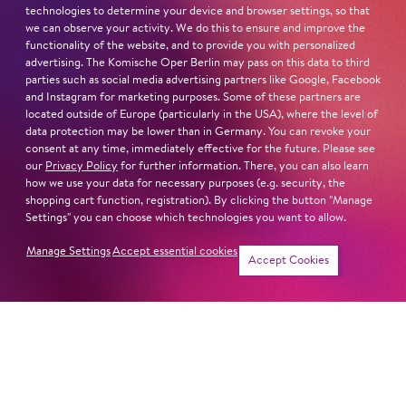
Die Perlen der Cleopatra
,
Die Nase
;
Kiss Me
,
Kate
;
Orpheus
,
technologies to determine your device and browser settings, so that
Die Sieben Todsünden
,
Ball im Savoy
,
Die schöne Helena
,
we can observe your activity. We do this to ensure and improve the
The Bassarids
,
Frühlingsstürme
, and
West Side Story
, for
functionality of the website, and to provide you with personalized
advertising. The Komische Oper Berlin may pass on this data to third
which he also served as co-director.
parties such as social media advertising partners like Google, Facebook
and Instagram for marketing purposes. Some of these partners are
located outside of Europe (particularly in the USA), where the level of
Read more
data protection may be lower than in Germany. You can revoke your
consent at any time, immediately effective for the future. Please see
our
Privacy Policy
for further information. There, you can also learn
how we use your data for necessary purposes (e.g. security, the
shopping cart function, registration). By clicking the button "Manage
Settings" you can choose which technologies you want to allow.
Next dates and cast
Manage Settings
Accept essential cookies
Accept Cookies
THE GOLDEN COCKEREL