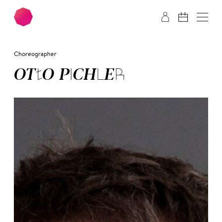
Skip to main content
Skip to footer
Choreographer
OT­TO PICH­LER