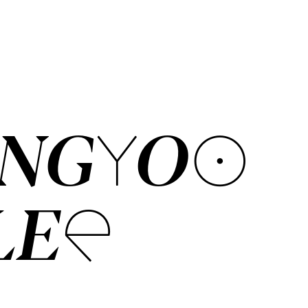
ANGYOO
LEE