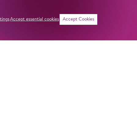
tings
Accept essential cookies
Accept Cookies
©
Curriculum vitae
NAME
Kangyoon Shine L
ADDRESS
Imprint
Komische Oper Berlin
Privacy Stateme
HOMELAND
@Schillertheater
Seoul, South Kore
General Terms a
Bismarckstraße 110
10625 Berlin
Contact
GERMANY
STUDY