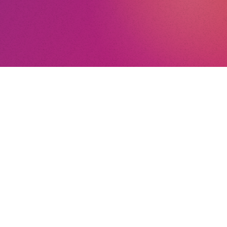
ee
nt
a
nd Conditions