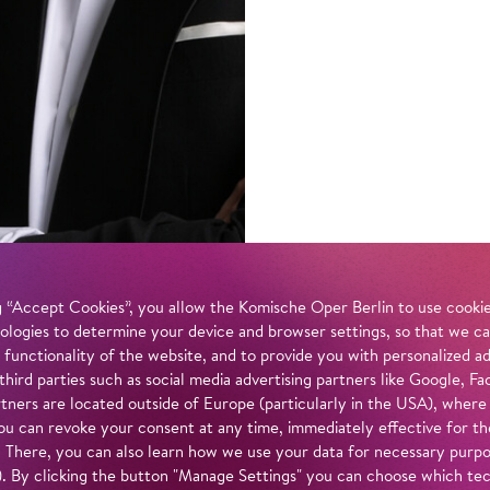
 “Accept Cookies”, you allow the Komische Oper Berlin to use cookies
ologies to determine your device and browser settings, so that we ca
 functionality of the website, and to provide you with personalized 
 third parties such as social media advertising partners like Google,
tners are located outside of Europe (particularly in the USA), where
u can revoke your consent at any time, immediately effective for th
. There, you can also learn how we use your data for necessary purpos
n). By clicking the button "Manage Settings" you can choose which te