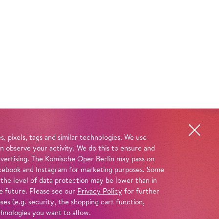
, pixels, tags and similar technologies. We use
n observe your activity. We do this to ensure and
advertising. The Komische Oper Berlin may pass on
 Facebook and Instagram for marketing purposes. Some
 the level of data protection may be lower than in
e future. Please see our
Privacy Policy
for further
es (e.g. security, the shopping cart function,
chnologies you want to allow.