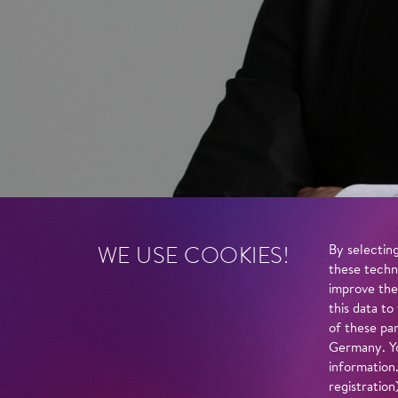
WE USE COOKIES!
By selecting
these techn
improve the
this data to
of these par
Germany. Yo
information
registratio