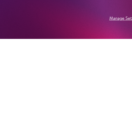
Manage Set
Newsletter