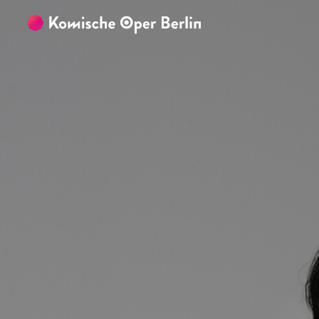
Skip to main content
Skip to footer