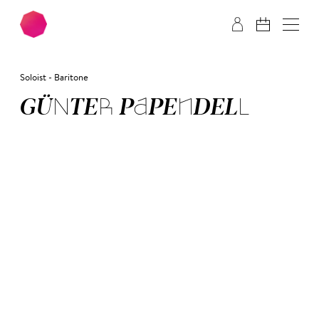
Skip to main content
Skip to footer
Soloist - Baritone
GÜN­TER PA­PEN­DELL