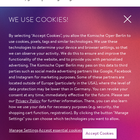
STUDIES
WE USE COOKIES!
Hochschule für Musik und Tanz Köln
Hochschule für Musik und Theater München (u. a.
By selecting “Accept Cookies”, you allow the Komische Oper Berlin to
Daphne Evangelatos, Helmut Deutsch)
use cookies, pixels, tags and similar technologies. We use these
technologies to determine your device and browser settings, so that
Read more
we can observe your activity. We do this to ensure and improve the
functionality of the website, and to provide you with personalized
advertising. The Komische Oper Berlin may pass on this data to third
parties such as social media advertising partners like Google, Facebook
and Instagram for marketing purposes. Some of these partners are
located outside of Europe (particularly in the USA), where the level of
data protection may be lower than in Germany. You can revoke your
Next dates and cast
consent at any time, immediately effective for the future. Please see
our
Privacy Policy
for further information. There, you can also learn
how we use your data for necessary purposes (e.g. security, the
shopping cart function, registration). By clicking the button "Manage
Settings" you can choose which technologies you want to allow.
MADAMA BUTTER­FLY
Manage Settings
Accept essential cookies
Accept Cookies