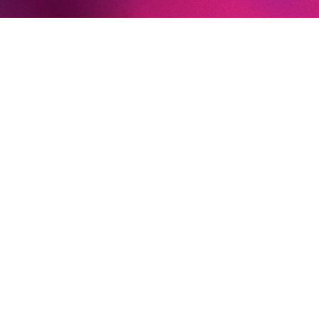
LEAR
HANSEL AND GRETEL
THE GOLDEN COCKEREL
Newsletter