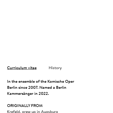
©
Curriculum vitae
History
In the ensemble of the Komische Oper
Berlin since 2007. Named a Berlin
Kammersänger in 2022.
ORIGINALLY FROM
Krefeld, grew up in Augsburg