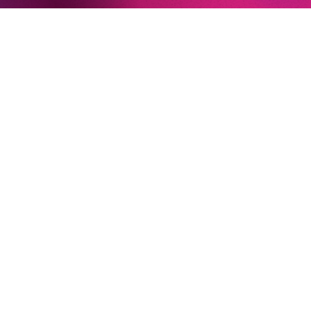
Newsletter