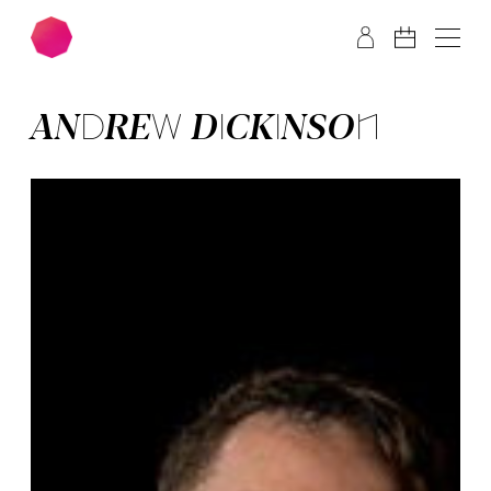
Skip to main content
Skip to footer
AN­DREW DICK­IN­SON