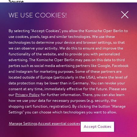
Source
WE USE COOKIES!
By selecting “Accept Cookies”, you allow the Komische Oper Berlin to
use cookies, pixels, tags and similar technologies. We use these
Curriculum vitae
technologies to determine your device and browser settings, so that
we can observe your activity. We do this to ensure and improve the
functionality of the website, and to provide you with personalized
NAME
advertising. The Komische Oper Berlin may pass on this data to third
Andrew Dickinson
parties such as social media advertising partners like Google, Facebook
and Instagram for marketing purposes. Some of these partners are
HOMELAND
located outside of Europe (particularly in the USA), where the level of
data protection may be lower than in Germany. You can revoke your
England
consent at any time, immediately effective for the future. Please see
our
Privacy Policy
for further information. There, you can also learn
STUDIES
how we use your data for necessary purposes (e.g. security, the
shopping cart function, registration). By clicking the button "Manage
Royal Academy Opera
Settings" you can choose which technologies you want to allow.
Read more
Manage Settings
Accept essential cookies
Accept Cookies