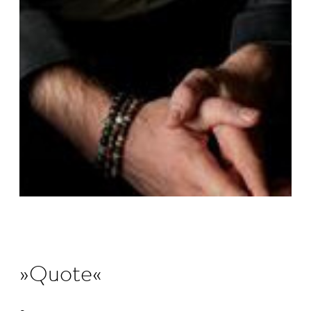
Quote