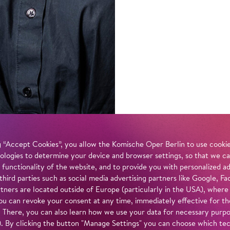
 “Accept Cookies”, you allow the Komische Oper Berlin to use cookies
ologies to determine your device and browser settings, so that we ca
 functionality of the website, and to provide you with personalized 
 third parties such as social media advertising partners like Google,
tners are located outside of Europe (particularly in the USA), where
u can revoke your consent at any time, immediately effective for th
. There, you can also learn how we use your data for necessary purpos
n). By clicking the button "Manage Settings" you can choose which te