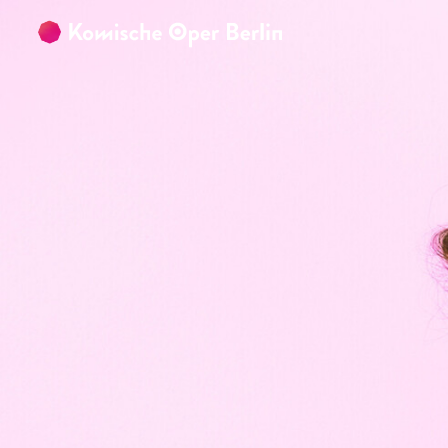
Skip to main content
Skip to footer