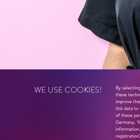
WE USE COOKIES!
By selecting
these techn
improve the
this data to
of these par
Germany. Yo
information
registratio