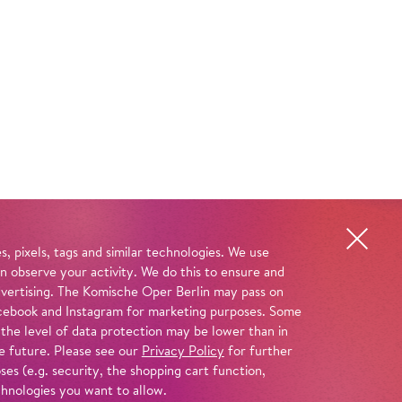
, pixels, tags and similar technologies. We use
n observe your activity. We do this to ensure and
advertising. The Komische Oper Berlin may pass on
 Facebook and Instagram for marketing purposes. Some
 the level of data protection may be lower than in
e future. Please see our
Privacy Policy
for further
es (e.g. security, the shopping cart function,
chnologies you want to allow.