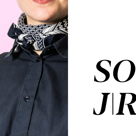
SO
JI