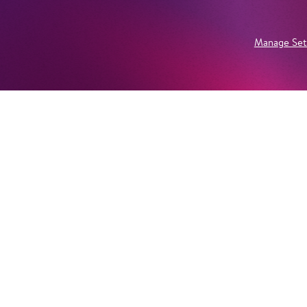
Manage Set
Newsletter