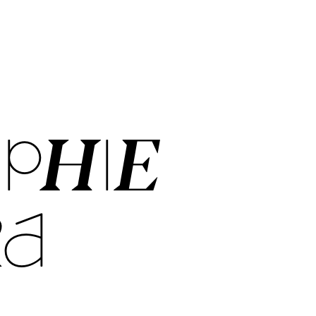
PHIE
RA