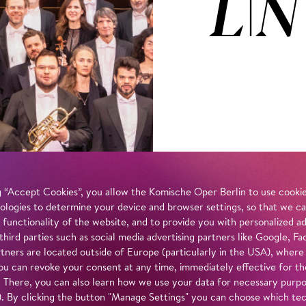
LIN
 “Accept Cookies”, you allow the Komische Oper Berlin to use cookies
ologies to determine your device and browser settings, so that we ca
 functionality of the website, and to provide you with personalized 
 third parties such as social media advertising partners like Google,
tners are located outside of Europe (particularly in the USA), where
u can revoke your consent at any time, immediately effective for th
. There, you can also learn how we use your data for necessary purpos
n). By clicking the button "Manage Settings" you can choose which te