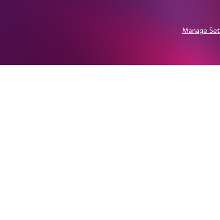
Manage Set
Newsletter