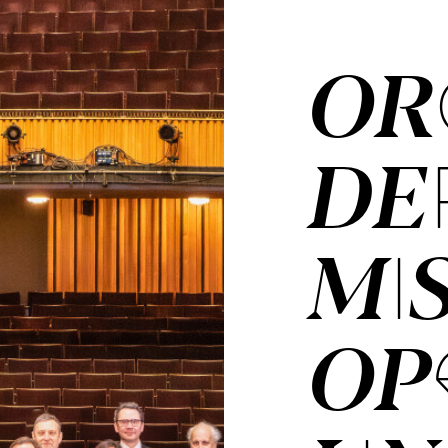
OR­
DER
MI
OP