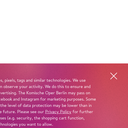
, pixels, tags and similar technologies. We use
n observe your activity. We do this to ensure and
advertising. The Komische Oper Berlin may pass on
 Facebook and Instagram for marketing purposes. Some
 the level of data protection may be lower than in
e future. Please see our
Privacy Policy
for further
es (e.g. security, the shopping cart function,
chnologies you want to allow.