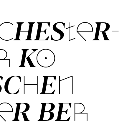
CHES­TER­
­ KO­
SCH­EN
ER BER­