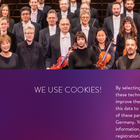
WE USE COOKIES!
By selecting
these techn
improve the
this data to
of these par
Germany. Yo
information
registratio