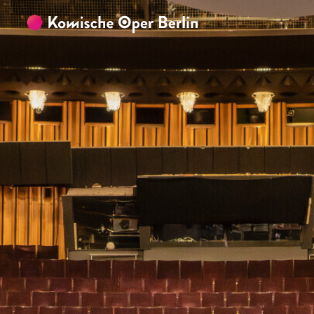
Skip to main content
Skip to footer