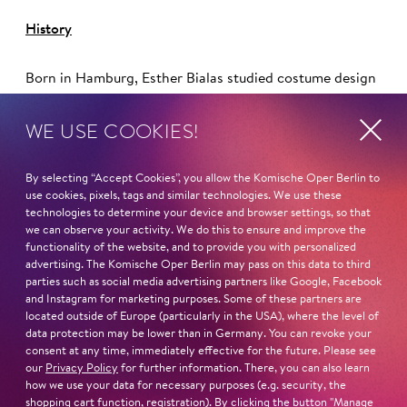
History
Born in Hamburg, Esther Bialas studied costume design
at the Hamburg University of Applied Sciences. She
works as a stage and costume designer and has worked
WE USE COOKIES!
with Nicolas Stemann for many years (including Hamlet
,
Berliner Theatertreffen 2002, the world premiere of
By selecting “Accept Cookies”, you allow the Komische Oper Berlin to
Elfriede Jelinek's
Das Werk,
Berliner Theatertreffen 2004
use cookies, pixels, tags and similar technologies. We use these
and Die
Räuber,
Berliner Theatertreffen 2009).
technologies to determine your device and browser settings, so that
we can observe your activity. We do this to ensure and improve the
functionality of the website, and to provide you with personalized
advertising. The Komische Oper Berlin may pass on this data to third
parties such as social media advertising partners like Google, Facebook
Read more
and Instagram for marketing purposes. Some of these partners are
located outside of Europe (particularly in the USA), where the level of
data protection may be lower than in Germany. You can revoke your
consent at any time, immediately effective for the future. Please see
our
Privacy Policy
for further information. There, you can also learn
how we use your data for necessary purposes (e.g. security, the
shopping cart function, registration). By clicking the button "Manage