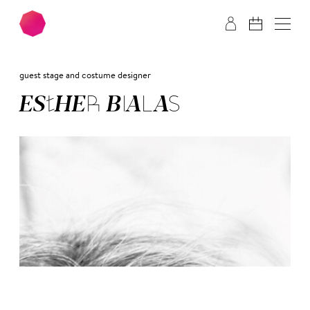
Skip to main content
Skip to footer
guest stage and costume designer
ES­THER BIA­LAS