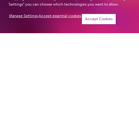
Next dates and cast
Settings" you can choose which technologies you want to allow.
Manage Settings
Accept essential cookies
Accept Cookies
THE MAGIC FLUTE
Newsletter