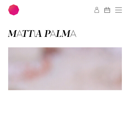
Skip to main content
Skip to footer
MAT­TIA PAL­MA