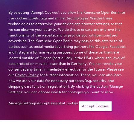
By selecting “Accept Cookies”, you allow the Komische Oper Berlin to
Read more
use cookies, pixels, tags and similar technologies. We use these
technologies to determine your device and browser settings, so that
we can observe your activity. We do this to ensure and improve the
functionality of the website, and to provide you with personalized
advertising. The Komische Oper Berlin may pass on this data to third
parties such as social media advertising partners like Google, Facebook
Next dates and cast
and Instagram for marketing purposes. Some of these partners are
located outside of Europe (particularly in the USA), where the level of
data protection may be lower than in Germany. You can revoke your
consent at any time, immediately effective for the future. Please see
our
Privacy Policy
for further information. There, you can also learn
how we use your data for necessary purposes (e.g. security, the
HANSEL AND GRETEL
shopping cart function, registration). By clicking the button "Manage
Settings" you can choose which technologies you want to allow.
Manage Settings
Accept essential cookies
Accept Cookies
THE GOLDEN COCKEREL