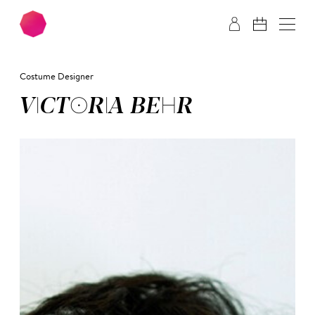
Skip to main content
Skip to footer
Costume Designer
VIC­TO­RIA BEHR