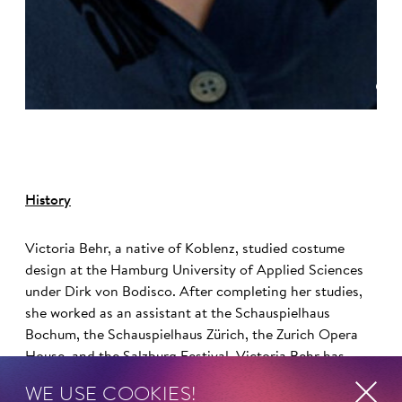
©
History
Victoria Behr, a native of Koblenz, studied costume
design at the Hamburg University of Applied Sciences
under Dirk von Bodisco. After completing her studies,
she worked as an assistant at the Schauspielhaus
Bochum, the Schauspielhaus Zürich, the Zurich Opera
House, and the Salzburg Festival. Victoria Behr has
been working as a freelance costume designer since
WE USE COOKIES!
2008.