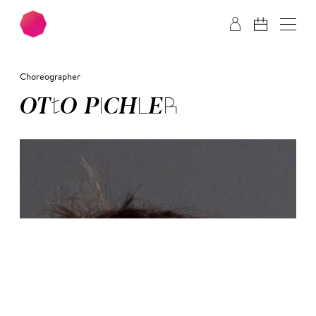
Skip to main content
Skip to footer
Choreographer
OT­TO PICH­LER