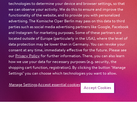
Die Perlen der Cleopatra
,
Die Nase
;
Kiss Me
,
Kate
;
Orpheus
,
technologies to determine your device and browser settings, so that
Die Sieben Todsünden
,
Ball im Savoy
,
Die schöne Helena
,
we can observe your activity. We do this to ensure and improve the
The Bassarids
,
Frühlingsstürme
, and
West Side Story
, for
functionality of the website, and to provide you with personalized
advertising. The Komische Oper Berlin may pass on this data to third
which he also served as co-director.
parties such as social media advertising partners like Google, Facebook
and Instagram for marketing purposes. Some of these partners are
located outside of Europe (particularly in the USA), where the level of
Read more
data protection may be lower than in Germany. You can revoke your
consent at any time, immediately effective for the future. Please see
our
Privacy Policy
for further information. There, you can also learn
how we use your data for necessary purposes (e.g. security, the
shopping cart function, registration). By clicking the button "Manage
Settings" you can choose which technologies you want to allow.
Next dates and cast
Manage Settings
Accept essential cookies
Accept Cookies
THE GOLDEN COCKEREL