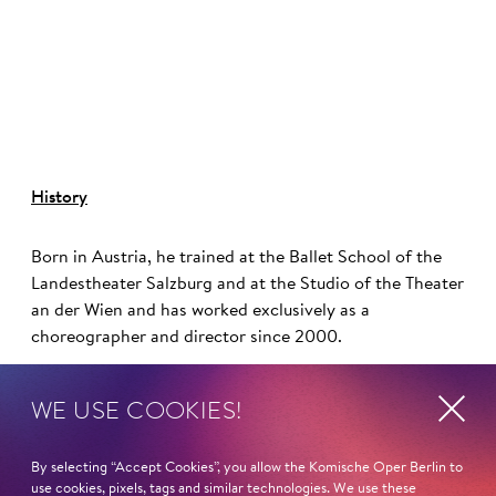
©
History
Born in Austria, he trained at the Ballet School of the
Landestheater Salzburg and at the Studio of the Theater
an der Wien and has worked exclusively as a
choreographer and director since 2000.
Otto Pichler has a longstanding collaboration with the
WE USE COOKIES!
Komische Oper Berlin and its artistic director and chief
director, Barrie Kosky. His choreographies have been
By selecting “Accept Cookies”, you allow the Komische Oper Berlin to
featured here in productions such as
Anatevka
,
Candide
,
use cookies, pixels, tags and similar technologies. We use these