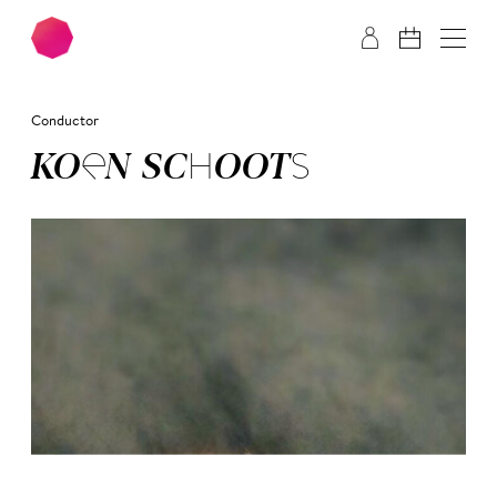
Skip to main content
Skip to footer
Conductor
KOEN SCHOOTS