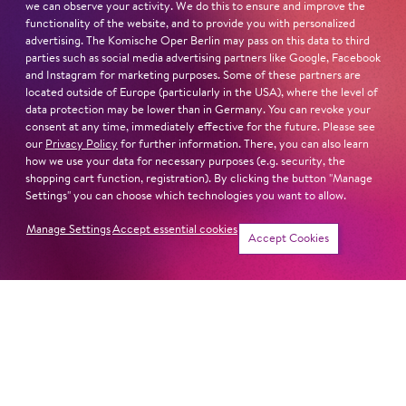
we can observe your activity. We do this to ensure and improve the
the Deutsche Oper am Rhein in Düsseldorf/Duisburg,
functionality of the website, and to provide you with personalized
and had guest conductor slots in Halle, Saarbrücken, St.
advertising. The Komische Oper Berlin may pass on this data to third
Gallen, Budapest, Vienna, Prague and in Luxembourg.
parties such as social media advertising partners like Google, Facebook
and Instagram for marketing purposes. Some of these partners are
located outside of Europe (particularly in the USA), where the level of
Read more
data protection may be lower than in Germany. You can revoke your
consent at any time, immediately effective for the future. Please see
our
Privacy Policy
for further information. There, you can also learn
how we use your data for necessary purposes (e.g. security, the
shopping cart function, registration). By clicking the button "Manage
Settings" you can choose which technologies you want to allow.
Next dates and cast
Manage Settings
Accept essential cookies
Accept Cookies
SWEENEY TODD