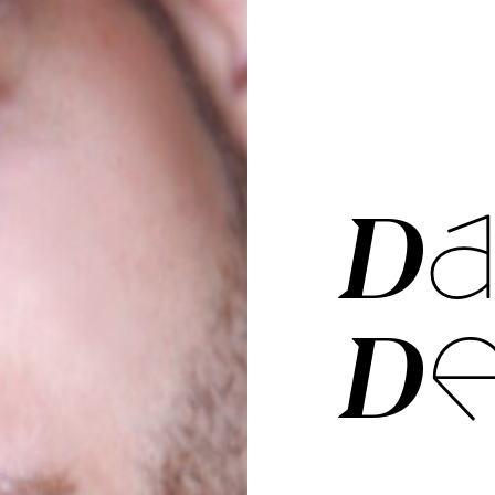
DA
DE­