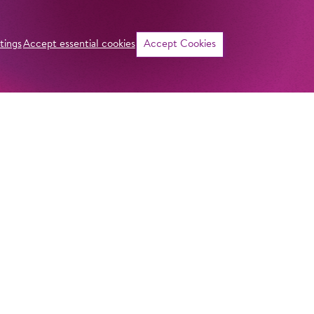
tings
Accept essential cookies
Accept Cookies
©
Curriculum vitae
NAME
Davide de Biasi
ADDRESS
Imprint
Komische Oper Berlin
Privacy Stateme
HOMELAND
@Schillertheater
Italien
General Terms a
Bismarckstraße 110
10625 Berlin
Contact
GERMANY
STUDY