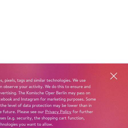
, pixels, tags and similar technologies. We use
n observe your activity. We do this to ensure and
advertising. The Komische Oper Berlin may pass on
 Facebook and Instagram for marketing purposes. Some
 the level of data protection may be lower than in
e future. Please see our
Privacy Policy
for further
es (e.g. security, the shopping cart function,
chnologies you want to allow.