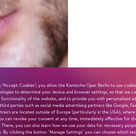
 “Accept Cookies”, you allow the Komische Oper Berlin to use cookies
ologies to determine your device and browser settings, so that we ca
 functionality of the website, and to provide you with personalized 
 third parties such as social media advertising partners like Google,
tners are located outside of Europe (particularly in the USA), where
u can revoke your consent at any time, immediately effective for th
. There, you can also learn how we use your data for necessary purpos
n). By clicking the button "Manage Settings" you can choose which te