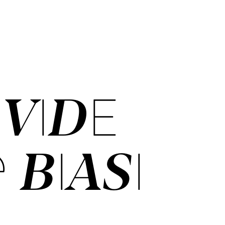
­VI­DE
 BI­ASI