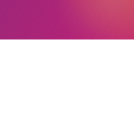
nt
nd Conditions