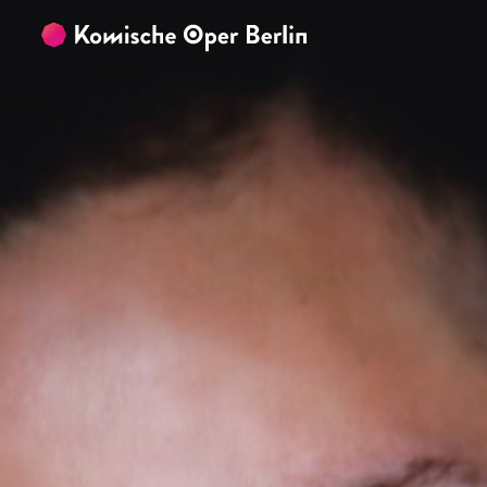
Skip to main content
Skip to footer