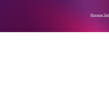
Manage Set
Newsletter