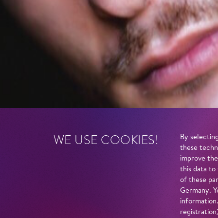
WE USE COOKIES!
By selecting
these techn
improve the
this data to
of these par
Germany. Yo
information
registratio