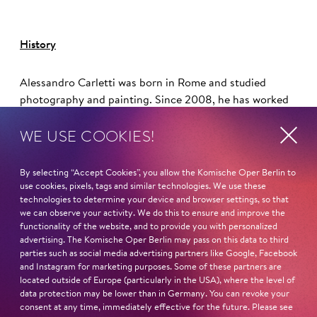
History
Alessandro Carletti was born in Rome and studied
photography and painting. Since 2008, he has worked
regularly with director Damiano Michieletto on
WE USE COOKIES!
productions such as
Il trittico
(Theater an der Wien),
Don
Carlos
(Vienna State Opera),
Il viaggio a Reims
(De
Nederlandse Opera, Amsterdam), the double feature
By selecting “Accept Cookies”, you allow the Komische Oper Berlin to
Cavalleria Rusticana/Pagliacci
(Royal Opera House in
use cookies, pixels, tags and similar technologies. We use these
technologies to determine your device and browser settings, so that
London, Best Opera Production at the Laurence Olivier
we can observe your activity. We do this to ensure and improve the
Awards),
Rigoletto
(Dutch National Opera, revival at
functionality of the website, and to provide you with personalized
Teatro La Fenice), and
Aida
(Bavarian State Opera in
advertising. The Komische Oper Berlin may pass on this data to third
Munich).
parties such as social media advertising partners like Google, Facebook
and Instagram for marketing purposes. Some of these partners are
located outside of Europe (particularly in the USA), where the level of
Read more
data protection may be lower than in Germany. You can revoke your
consent at any time, immediately effective for the future. Please see