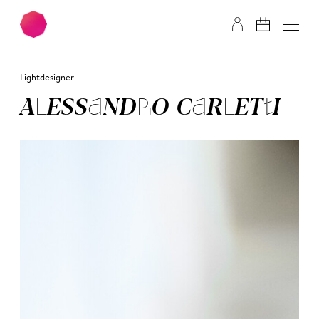
Skip to main content
Skip to footer
Lightdesigner
ALE­SSAN­DRO CAR­LET­TI