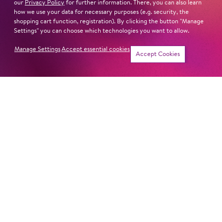
our
Privacy Policy
for further information. There, you can also learn
how we use your data for necessary purposes (e.g. security, the
shopping cart function, registration). By clicking the button "Manage
Settings" you can choose which technologies you want to allow.
Next dates and cast
Manage Settings
Accept essential cookies
Accept Cookies
SEMELE
Newsletter